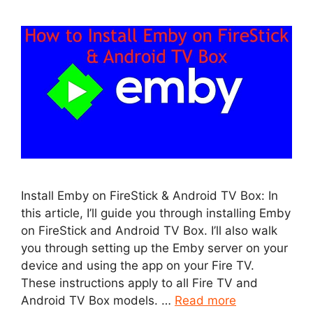
Install Emby on FireStick & Android TV Box: In
this article, I’ll guide you through installing Emby
on FireStick and Android TV Box. I’ll also walk
you through setting up the Emby server on your
device and using the app on your Fire TV.
These instructions apply to all Fire TV and
Android TV Box models. …
Read more