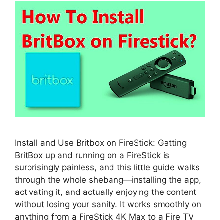
Install and Use Britbox on FireStick: Getting
BritBox up and running on a FireStick is
surprisingly painless, and this little guide walks
through the whole shebang—installing the app,
activating it, and actually enjoying the content
without losing your sanity. It works smoothly on
anything from a FireStick 4K Max to a Fire TV