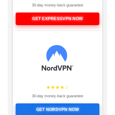
30-day money-back guarantee
GET EXPRESSVPN NOW
★★★★☆
30-day money-back guarantee
GET NORDVPN NOW