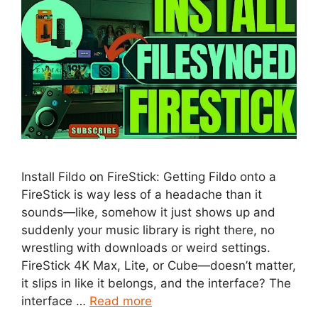
Install Fildo on FireStick: Getting Fildo onto a
FireStick is way less of a headache than it
sounds—like, somehow it just shows up and
suddenly your music library is right there, no
wrestling with downloads or weird settings.
FireStick 4K Max, Lite, or Cube—doesn’t matter,
it slips in like it belongs, and the interface? The
interface …
Read more