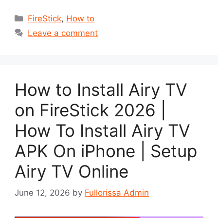
Categories
FireStick
,
How to
Leave a comment
How to Install Airy TV
on FireStick 2026 |
How To Install Airy TV
APK On iPhone | Setup
Airy TV Online
June 12, 2026
by
Fullorissa Admin