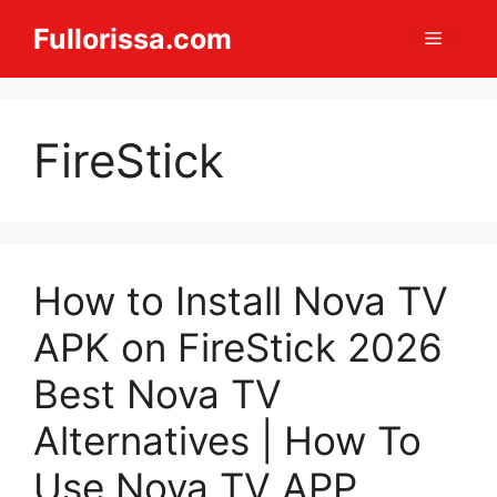
Skip
Fullorissa.com
Menu
to
content
FireStick
How to Install Nova TV
APK on FireStick 2026
Best Nova TV
Alternatives | How To
Use Nova TV APP