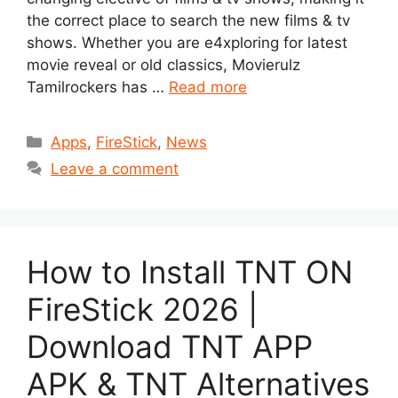
the correct place to search the new films & tv
shows. Whether you are e4xploring for latest
movie reveal or old classics, Movierulz
Tamilrockers has …
Read more
Categories
Apps
,
FireStick
,
News
Leave a comment
How to Install TNT ON
FireStick 2026 |
Download TNT APP
APK & TNT Alternatives