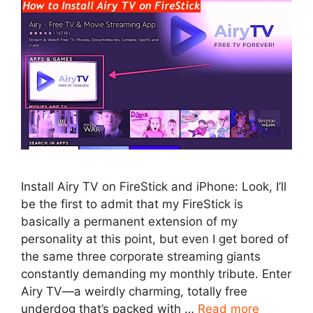
Install Airy TV on FireStick and iPhone: Look, I’ll
be the first to admit that my FireStick is
basically a permanent extension of my
personality at this point, but even I get bored of
the same three corporate streaming giants
constantly demanding my monthly tribute. Enter
Airy TV—a weirdly charming, totally free
underdog that’s packed with …
Read more