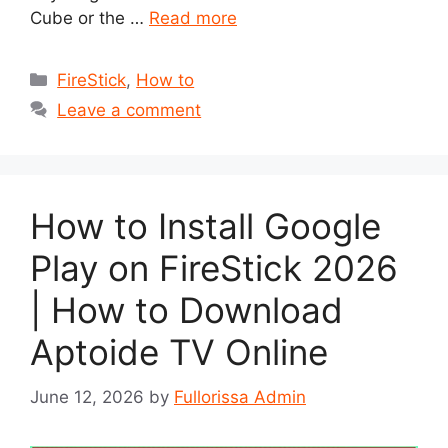
Cube or the …
Read more
Categories
FireStick
,
How to
Leave a comment
How to Install Google
Play on FireStick 2026
| How to Download
Aptoide TV Online
June 12, 2026
by
Fullorissa Admin