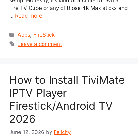
setup. Honestly, it’s kind of a crime to own a
Fire TV Cube or any of those 4K Max sticks and
…
Read more
Categories
Apps
,
FireStick
Leave a comment
How to Install TiviMate
IPTV Player
Firestick/Android TV
2026
June 12, 2026
by
Felicity