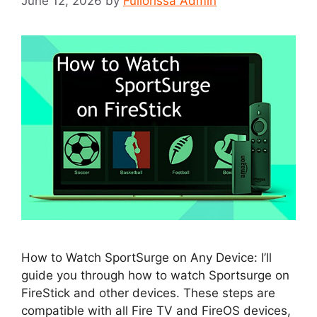
June 12, 2026
by
Fullorissa Admin
How to Watch SportSurge on Any Device: I’ll
guide you through how to watch Sportsurge on
FireStick and other devices. These steps are
compatible with all Fire TV and FireOS devices,