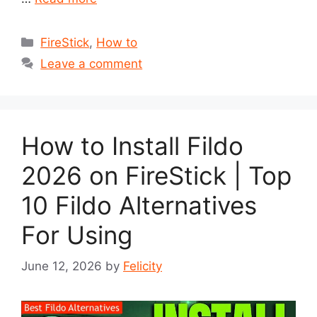
Categories
FireStick
,
How to
Leave a comment
How to Install Fildo
2026 on FireStick | Top
10 Fildo Alternatives
For Using
June 12, 2026
by
Felicity