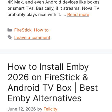
4K Max, and even Android devices like boxes
or smart TVs. Basically, if it streams, Nova TV
probably plays nice with it. …
Read more
Categories
FireStick
,
How to
Leave a comment
How to Install Emby
2026 on FireStick &
Android TV Box | Best
Emby Alternatives
June 12, 2026
by
Felicity