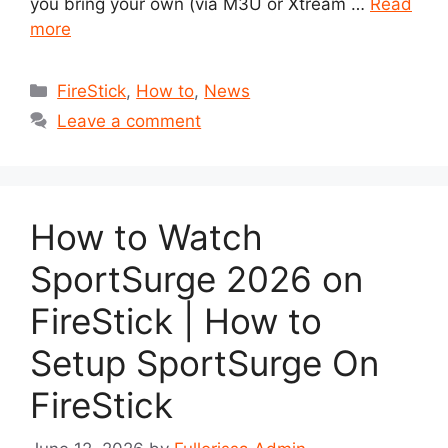
you bring your own (via M3U or Xtream …
Read
more
Categories
FireStick
,
How to
,
News
Leave a comment
How to Watch
SportSurge 2026 on
FireStick | How to
Setup SportSurge On
FireStick