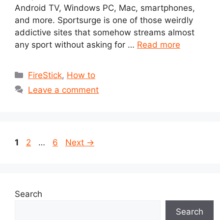
Android TV, Windows PC, Mac, smartphones,
and more. Sportsurge is one of those weirdly
addictive sites that somehow streams almost
any sport without asking for …
Read more
Categories
FireStick
,
How to
Leave a comment
Page
Page
Page
1
2
…
6
Next
→
Search
Search