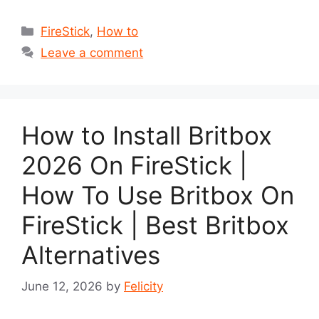
Categories
FireStick
,
How to
Leave a comment
How to Install Britbox
2026 On FireStick |
How To Use Britbox On
FireStick | Best Britbox
Alternatives
June 12, 2026
by
Felicity