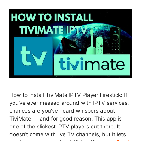
How to Install TiviMate IPTV Player Firestick: If
you’ve ever messed around with IPTV services,
chances are you’ve heard whispers about
TiviMate — and for good reason. This app is
one of the slickest IPTV players out there. It
doesn’t come with live TV channels, but it lets