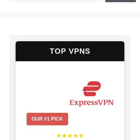
TOP VPNS
OUR #1 PICK
★★★★★