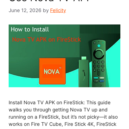
June 12, 2026
by
Felicity
Install Nova TV APK on FireStick: This guide
walks you through getting Nova TV up and
running on a FireStick, but it’s not picky—it also
works on Fire TV Cube, Fire Stick 4K, FireStick