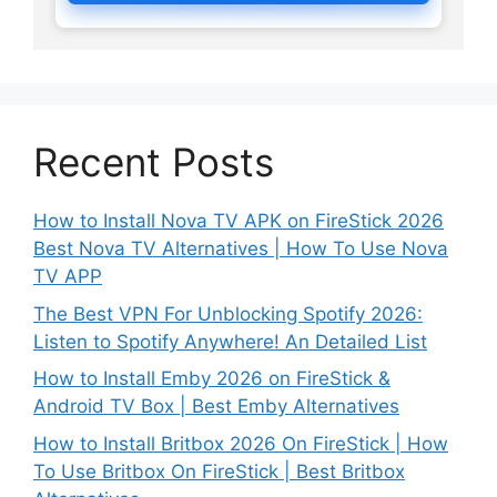
Recent Posts
How to Install Nova TV APK on FireStick 2026
Best Nova TV Alternatives | How To Use Nova
TV APP
The Best VPN For Unblocking Spotify 2026:
Listen to Spotify Anywhere! An Detailed List
How to Install Emby 2026 on FireStick &
Android TV Box | Best Emby Alternatives
How to Install Britbox 2026 On FireStick | How
To Use Britbox On FireStick | Best Britbox