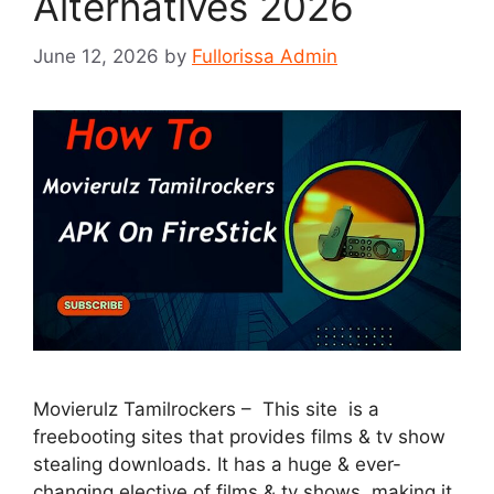
Alternatives 2026
June 12, 2026
by
Fullorissa Admin
Movierulz Tamilrockers – This site is a
freebooting sites that provides films & tv show
stealing downloads. It has a huge & ever-
changing elective of films & tv shows, making it