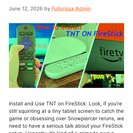
June 12, 2026
by
Fullorissa Admin
Install and Use TNT on FireStick: Look, if you’re
still squinting at a tiny tablet screen to catch the
game or obsessing over Snowpiercer reruns, we
need to have a serious talk about your FireStick