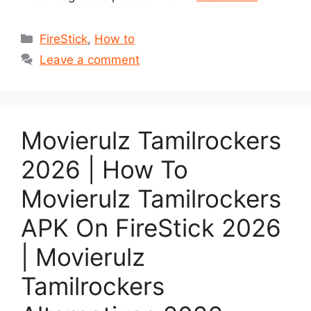
Categories
FireStick
,
How to
Leave a comment
Movierulz Tamilrockers
2026 | How To
Movierulz Tamilrockers
APK On FireStick 2026
| Movierulz
Tamilrockers