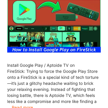
Install Google Play / Aptoide TV on
FireStick: Trying to force the Google Play Store
onto a FireStick is a special kind of tech torture
—it’s just a glitchy headache waiting to brick
your relaxing evening. Instead of fighting that
losing battle, there is Aptoide TV, which feels
less like a compromise and more like finding a
…
Read more