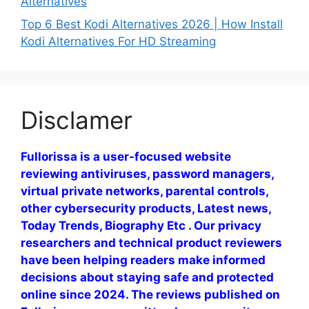
Alternatives
Top 6 Best Kodi Alternatives 2026 | How Install
Kodi Alternatives For HD Streaming
Disclamer
Fullorissa is a user-focused website
reviewing antiviruses, password managers,
virtual private networks, parental controls,
other cybersecurity products, Latest news,
Today Trends, Biography Etc . Our privacy
researchers and technical product reviewers
have been helping readers make informed
decisions about staying safe and protected
online since 2024. The reviews published on