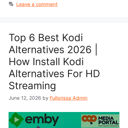
Leave a comment
Top 6 Best Kodi
Alternatives 2026 |
How Install Kodi
Alternatives For HD
Streaming
June 12, 2026
by
Fullorissa Admin