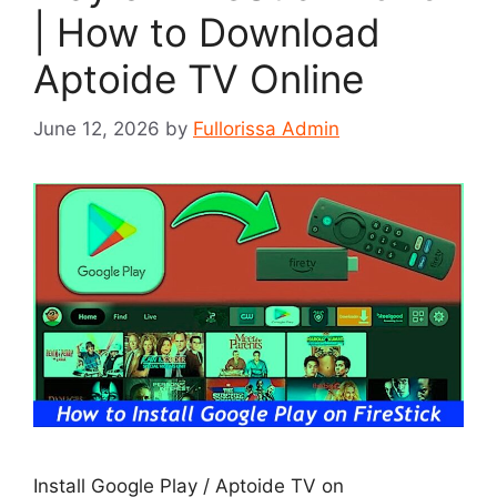
| How to Download
Aptoide TV Online
June 12, 2026
by
Fullorissa Admin
Install Google Play / Aptoide TV on