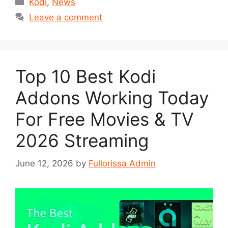
Categories
Kodi
,
News
Leave a comment
Top 10 Best Kodi
Addons Working Today
For Free Movies & TV
2026 Streaming
June 12, 2026
by
Fullorissa Admin