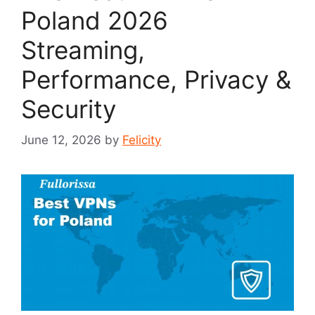
Poland 2026
Streaming,
Performance, Privacy &
Security
June 12, 2026
by
Felicity