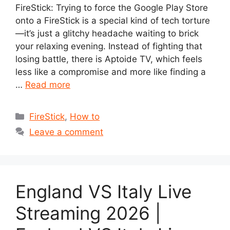
FireStick: Trying to force the Google Play Store
onto a FireStick is a special kind of tech torture
—it’s just a glitchy headache waiting to brick
your relaxing evening. Instead of fighting that
losing battle, there is Aptoide TV, which feels
less like a compromise and more like finding a
…
Read more
Categories
FireStick
,
How to
Leave a comment
England VS Italy Live
Streaming 2026 |