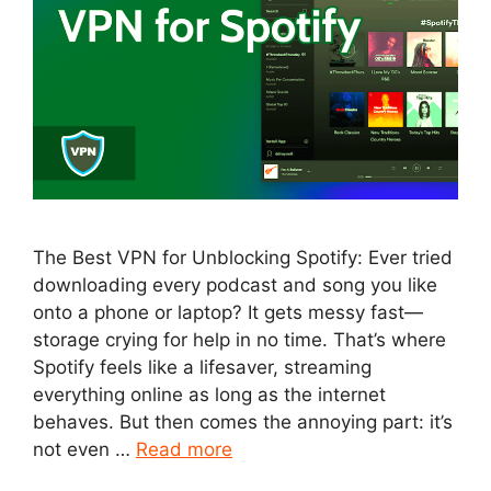
The Best VPN for Unblocking Spotify: Ever tried
downloading every podcast and song you like
onto a phone or laptop? It gets messy fast—
storage crying for help in no time. That’s where
Spotify feels like a lifesaver, streaming
everything online as long as the internet
behaves. But then comes the annoying part: it’s
not even …
Read more