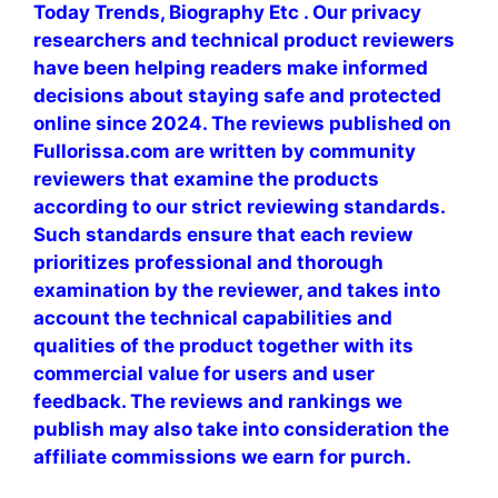
Today Trends, Biography Etc . Our privacy
researchers and technical product reviewers
have been helping readers make informed
decisions about staying safe and protected
online since 2024. The reviews published on
Fullorissa.com are written by community
reviewers that examine the products
according to our strict reviewing standards.
Such standards ensure that each review
prioritizes professional and thorough
examination by the reviewer, and takes into
account the technical capabilities and
qualities of the product together with its
commercial value for users and user
feedback. The reviews and rankings we
publish may also take into consideration the
affiliate commissions we earn for purch.