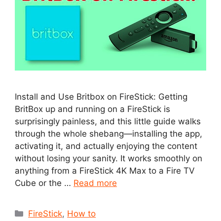
Install and Use Britbox on FireStick: Getting
BritBox up and running on a FireStick is
surprisingly painless, and this little guide walks
through the whole shebang—installing the app,
activating it, and actually enjoying the content
without losing your sanity. It works smoothly on
anything from a FireStick 4K Max to a Fire TV
Cube or the …
Read more
Categories
FireStick
,
How to