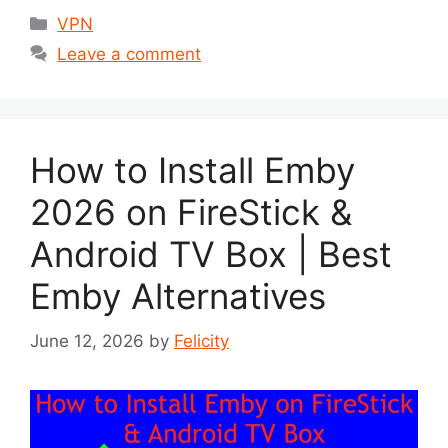
Categories
VPN
Leave a comment
How to Install Emby
2026 on FireStick &
Android TV Box | Best
Emby Alternatives
June 12, 2026
by
Felicity