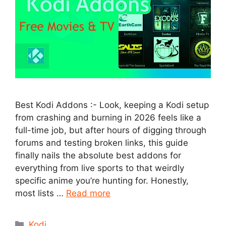
Best Kodi Addons :- Look, keeping a Kodi setup
from crashing and burning in 2026 feels like a
full-time job, but after hours of digging through
forums and testing broken links, this guide
finally nails the absolute best addons for
everything from live sports to that weirdly
specific anime you’re hunting for. Honestly,
most lists …
Read more
Categories
Kodi