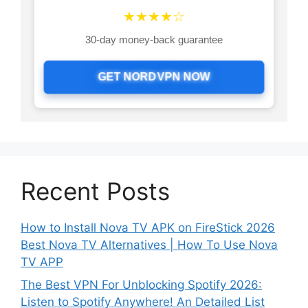
★★★★☆
30-day money-back guarantee
GET NORDVPN NOW
Recent Posts
How to Install Nova TV APK on FireStick 2026
Best Nova TV Alternatives | How To Use Nova
TV APP
The Best VPN For Unblocking Spotify 2026:
Listen to Spotify Anywhere! An Detailed List