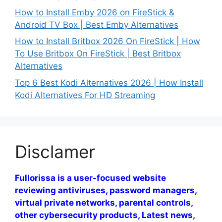
How to Install Emby 2026 on FireStick &
Android TV Box | Best Emby Alternatives
How to Install Britbox 2026 On FireStick | How
To Use Britbox On FireStick | Best Britbox
Alternatives
Top 6 Best Kodi Alternatives 2026 | How Install
Kodi Alternatives For HD Streaming
Disclamer
Fullorissa is a user-focused website
reviewing antiviruses, password managers,
virtual private networks, parental controls,
other cybersecurity products, Latest news,