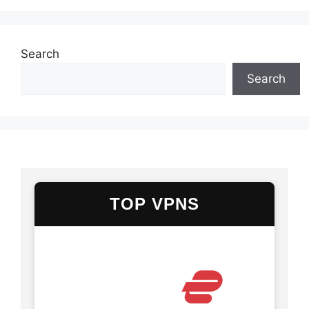
Search
Search
TOP VPNS