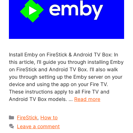
Install Emby on FireStick & Android TV Box: In
this article, I’ll guide you through installing Emby
on FireStick and Android TV Box. I’ll also walk
you through setting up the Emby server on your
device and using the app on your Fire TV.
These instructions apply to all Fire TV and
Android TV Box models. …
Read more
Categories
FireStick
,
How to
Leave a comment