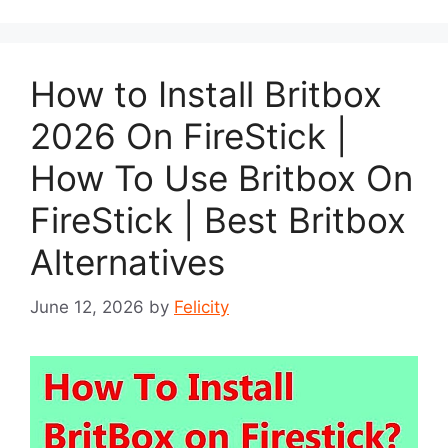
How to Install Britbox
2026 On FireStick |
How To Use Britbox On
FireStick | Best Britbox
Alternatives
June 12, 2026
by
Felicity