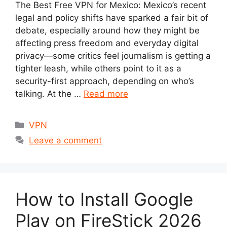
The Best Free VPN for Mexico: Mexico’s recent
legal and policy shifts have sparked a fair bit of
debate, especially around how they might be
affecting press freedom and everyday digital
privacy—some critics feel journalism is getting a
tighter leash, while others point to it as a
security-first approach, depending on who’s
talking. At the …
Read more
Categories
VPN
Leave a comment
How to Install Google
Play on FireStick 2026