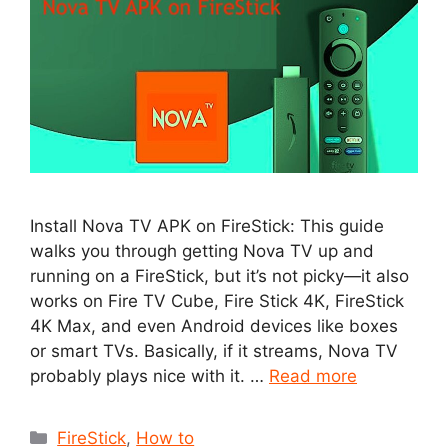
Install Nova TV APK on FireStick: This guide
walks you through getting Nova TV up and
running on a FireStick, but it’s not picky—it also
works on Fire TV Cube, Fire Stick 4K, FireStick
4K Max, and even Android devices like boxes
or smart TVs. Basically, if it streams, Nova TV
probably plays nice with it. …
Read more
Categories
FireStick
,
How to