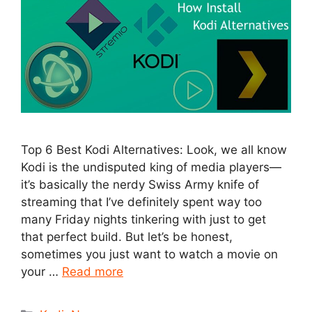
Top 6 Best Kodi Alternatives: Look, we all know
Kodi is the undisputed king of media players—
it’s basically the nerdy Swiss Army knife of
streaming that I’ve definitely spent way too
many Friday nights tinkering with just to get
that perfect build. But let’s be honest,
sometimes you just want to watch a movie on
your …
Read more