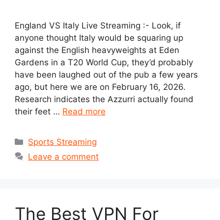
England VS Italy Live Streaming :- Look, if
anyone thought Italy would be squaring up
against the English heavyweights at Eden
Gardens in a T20 World Cup, they’d probably
have been laughed out of the pub a few years
ago, but here we are on February 16, 2026.
Research indicates the Azzurri actually found
their feet …
Read more
Categories
Sports Streaming
Leave a comment
The Best VPN For