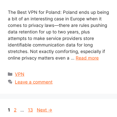
The Best VPN for Poland: Poland ends up being
a bit of an interesting case in Europe when it
comes to privacy laws—there are rules pushing
data retention for up to two years, plus
attempts to make service providers store
identifiable communication data for long
stretches. Not exactly comforting, especially if
online privacy matters even a …
Read more
Categories
VPN
Leave a comment
Page
Page
Page
1
2
…
13
Next
→