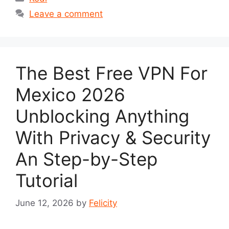
Leave a comment
The Best Free VPN For
Mexico 2026
Unblocking Anything
With Privacy & Security
An Step-by-Step
Tutorial
June 12, 2026
by
Felicity