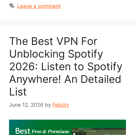
Leave a comment
The Best VPN For
Unblocking Spotify
2026: Listen to Spotify
Anywhere! An Detailed
List
June 12, 2026
by
Felicity