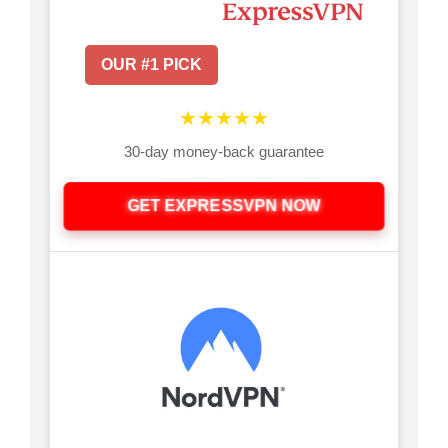
OUR #1 PICK
★★★★★
30-day money-back guarantee
GET EXPRESSVPN NOW