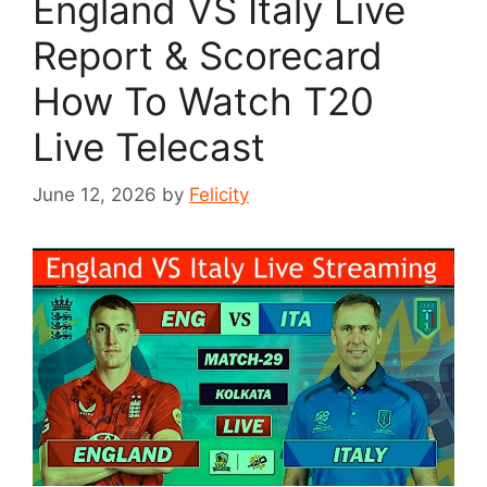
England VS Italy Live
Report & Scorecard
How To Watch T20
Live Telecast
June 12, 2026
by
Felicity