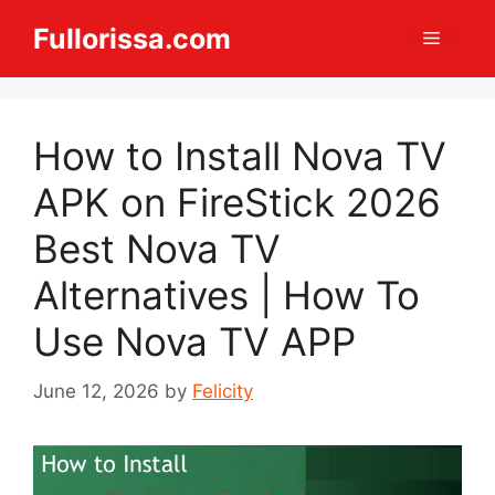
Skip
Fullorissa.com
Menu
to
content
How to Install Nova TV
APK on FireStick 2026
Best Nova TV
Alternatives | How To
Use Nova TV APP
June 12, 2026
by
Felicity