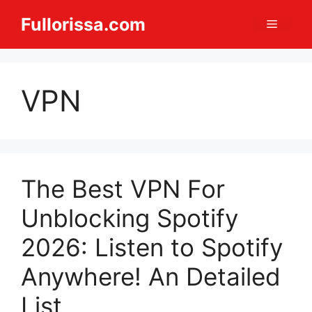
Skip
Fullorissa.com
Menu
to
content
VPN
The Best VPN For
Unblocking Spotify
2026: Listen to Spotify
Anywhere! An Detailed
List