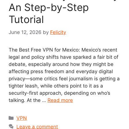
An Step-by-Step
Tutorial
June 12, 2026
by
Felicity
The Best Free VPN for Mexico: Mexico’s recent
legal and policy shifts have sparked a fair bit of
debate, especially around how they might be
affecting press freedom and everyday digital
privacy—some critics feel journalism is getting a
tighter leash, while others point to it as a
security-first approach, depending on who’s
talking. At the …
Read more
Categories
VPN
Leave a comment