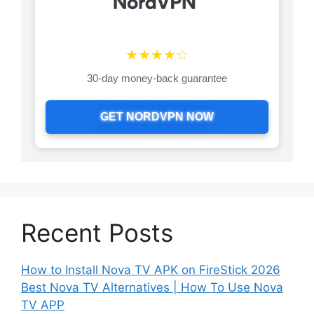
★★★★☆
30-day money-back guarantee
GET NORDVPN NOW
Recent Posts
How to Install Nova TV APK on FireStick 2026
Best Nova TV Alternatives | How To Use Nova
TV APP