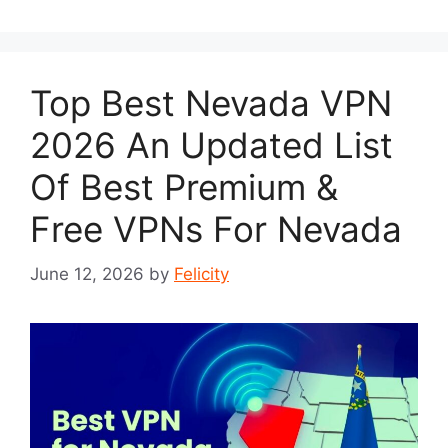
Top Best Nevada VPN
2026 An Updated List
Of Best Premium &
Free VPNs For Nevada
June 12, 2026
by
Felicity