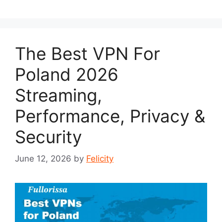
The Best VPN For
Poland 2026
Streaming,
Performance, Privacy &
Security
June 12, 2026
by
Felicity