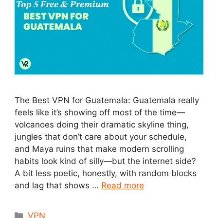
The Best VPN for Guatemala: Guatemala really
feels like it’s showing off most of the time—
volcanoes doing their dramatic skyline thing,
jungles that don’t care about your schedule,
and Maya ruins that make modern scrolling
habits look kind of silly—but the internet side?
A bit less poetic, honestly, with random blocks
and lag that shows …
Read more
Categories
VPN