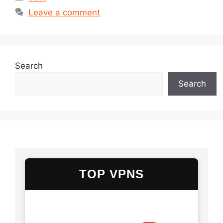
Leave a comment
Search
Search
TOP VPNS