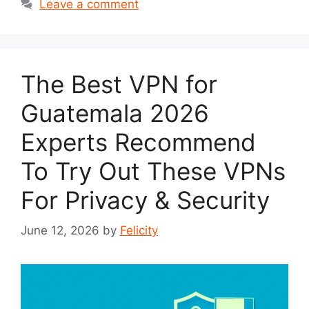
Leave a comment
The Best VPN for
Guatemala 2026
Experts Recommend
To Try Out These VPNs
For Privacy & Security
June 12, 2026
by
Felicity