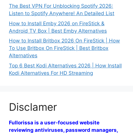
The Best VPN For Unblocking Spotify 2026:
Listen to Spotify Anywhere! An Detailed List
How to Install Emby 2026 on FireStick &
Android TV Box | Best Emby Alternatives
How to Install Britbox 2026 On FireStick | How
To Use Britbox On FireStick | Best Britbox
Alternatives
Top 6 Best Kodi Alternatives 2026 | How Install
Kodi Alternatives For HD Streaming
Disclamer
Fullorissa is a user-focused website
reviewing antiviruses, password managers,