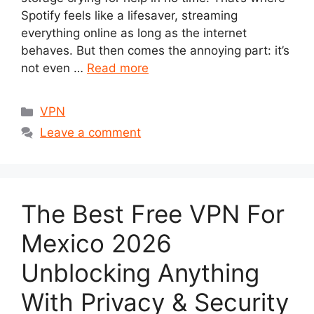
Spotify feels like a lifesaver, streaming
everything online as long as the internet
behaves. But then comes the annoying part: it’s
not even …
Read more
Categories
VPN
Leave a comment
The Best Free VPN For
Mexico 2026
Unblocking Anything
With Privacy & Security