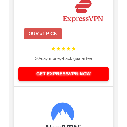
OUR #1 PICK
★★★★★
30-day money-back guarantee
GET EXPRESSVPN NOW