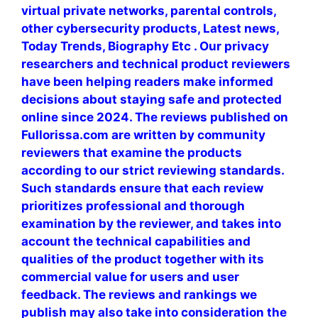
virtual private networks, parental controls,
other cybersecurity products, Latest news,
Today Trends, Biography Etc . Our privacy
researchers and technical product reviewers
have been helping readers make informed
decisions about staying safe and protected
online since 2024. The reviews published on
Fullorissa.com are written by community
reviewers that examine the products
according to our strict reviewing standards.
Such standards ensure that each review
prioritizes professional and thorough
examination by the reviewer, and takes into
account the technical capabilities and
qualities of the product together with its
commercial value for users and user
feedback. The reviews and rankings we
publish may also take into consideration the