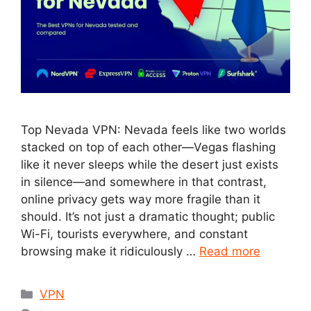
Top Nevada VPN: Nevada feels like two worlds
stacked on top of each other—Vegas flashing
like it never sleeps while the desert just exists
in silence—and somewhere in that contrast,
online privacy gets way more fragile than it
should. It’s not just a dramatic thought; public
Wi-Fi, tourists everywhere, and constant
browsing make it ridiculously …
Read more
Categories
VPN