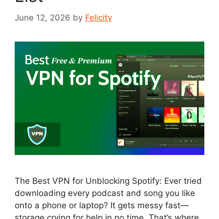
June 12, 2026
by
Felicity
The Best VPN for Unblocking Spotify: Ever tried
downloading every podcast and song you like
onto a phone or laptop? It gets messy fast—
storage crying for help in no time. That’s where