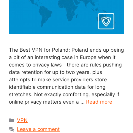
The Best VPN for Poland: Poland ends up being
a bit of an interesting case in Europe when it
comes to privacy laws—there are rules pushing
data retention for up to two years, plus
attempts to make service providers store
identifiable communication data for long
stretches. Not exactly comforting, especially if
online privacy matters even a …
Read more
Categories
VPN
Leave a comment