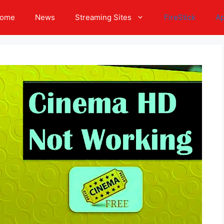
ome
News
Streaming Sites
FireStick
A