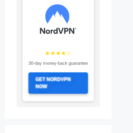
★★★★☆
30-day money-back guarantee
GET NORDVPN
NOW