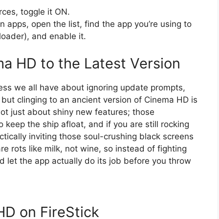
ces, toggle it ON.
 apps, open the list, find the app you’re using to
ader), and enable it.
a HD to the Latest Version
ness we all have about ignoring update prompts,
 but clinging to an ancient version of Cinema HD is
s not just about shiny new features; those
 keep the ship afloat, and if you are still rocking
ctically inviting those soul-crushing black screens
e rots like milk, not wine, so instead of fighting
nd let the app actually do its job before you throw
D on FireStick