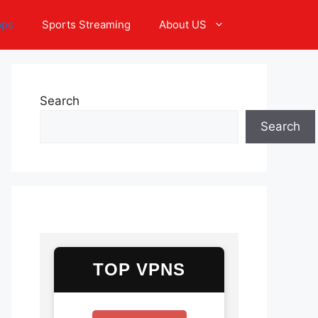
pps
Sports Streaming
About US
Search
Search
TOP VPNS