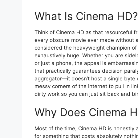
What Is Cinema HD?
Think of Cinema HD as that resourceful 
every obscure movie ever made without act
considered the heavyweight champion of t
exhaustively huge. Whether you are sidelo
or just a phone, the appeal is embarrassi
that practically guarantees decision paralys
aggregator—it doesn’t host a single byte o
messy corners of the internet to pull in li
dirty work so you can just sit back and bi
Why Does Cinema H
Most of the time, Cinema HD is honestly a
for something that costs absolutely nothing