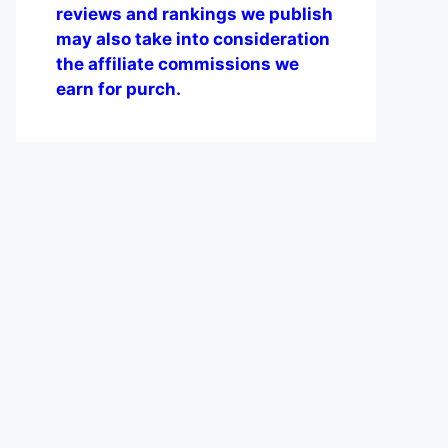
reviews and rankings we publish
may also take into consideration
the affiliate commissions we
earn for purch.