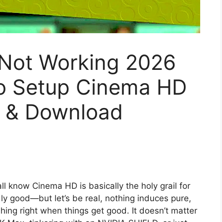
Not Working 2026
To Setup Cinema HD
k & Download
ll know Cinema HD is basically the holy grail for
dly good—but let’s be real, nothing induces pure,
hing right when things get good. It doesn’t matter