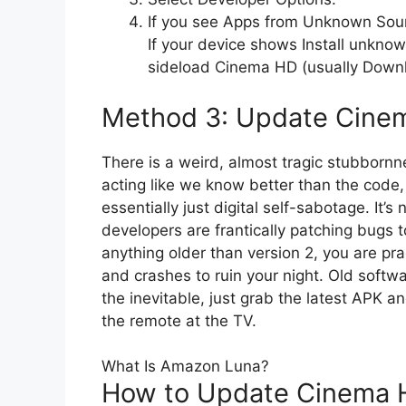
If you see Apps from Unknown Sour
If your device shows Install unknown
sideload Cinema HD (usually Downlo
Method 3: Update Cinem
There is a weird, almost tragic stubborn
acting like we know better than the code,
essentially just digital self-sabotage. It’
developers are frantically patching bugs to
anything older than version 2, you are pra
and crashes to ruin your night. Old softwar
the inevitable, just grab the latest APK a
the remote at the TV.
What Is Amazon Luna?
How to Update Cinema H