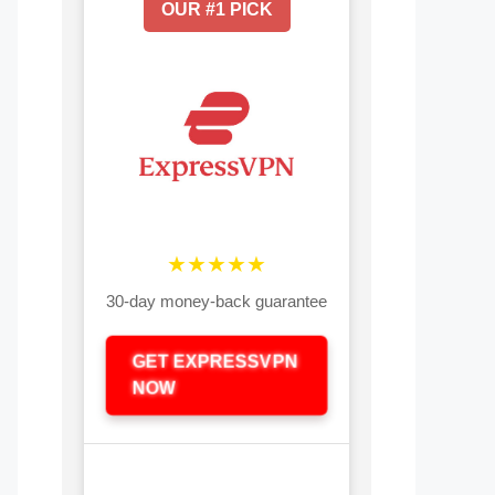
OUR #1 PICK
★★★★★
30-day money-back guarantee
GET EXPRESSVPN
NOW