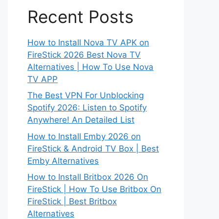
Recent Posts
How to Install Nova TV APK on
FireStick 2026 Best Nova TV
Alternatives | How To Use Nova
TV APP
The Best VPN For Unblocking
Spotify 2026: Listen to Spotify
Anywhere! An Detailed List
How to Install Emby 2026 on
FireStick & Android TV Box | Best
Emby Alternatives
How to Install Britbox 2026 On
FireStick | How To Use Britbox On
FireStick | Best Britbox
Alternatives