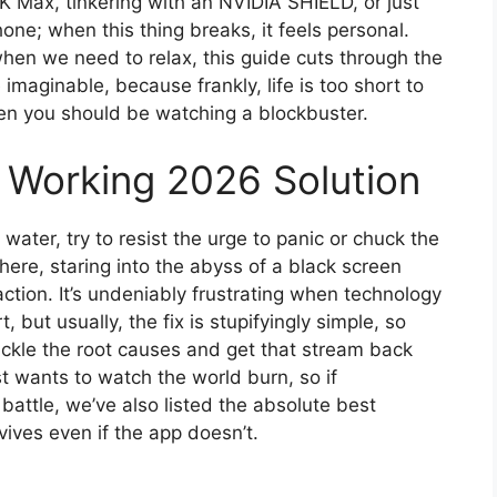
4K Max, tinkering with an NVIDIA SHIELD, or just
ne; when this thing breaks, it feels personal.
when we need to relax, this guide cuts through the
 imaginable, because frankly, life is too short to
en you should be watching a blockbuster.
Working 2026 Solution
water, try to resist the urge to panic or chuck the
ere, staring into the abyss of a black screen
tion. It’s undeniably frustrating when technology
 but usually, the fix is stupifyingly simple, so
tackle the root causes and get that stream back
t wants to watch the world burn, so if
g battle, we’ve also listed the absolute best
vives even if the app doesn’t.