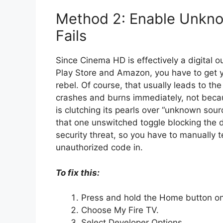
Method 2: Enable Unknow
Fails
Since Cinema HD is effectively a digital o
Play Store and Amazon, you have to get yo
rebel. Of course, that usually leads to th
crashes and burns immediately, not becaus
is clutching its pearls over “unknown sour
that one unswitched toggle blocking the do
security threat, so you have to manually t
unauthorized code in.
To fix this:
Press and hold the Home button on 
Choose My Fire TV.
Select Developer Options.