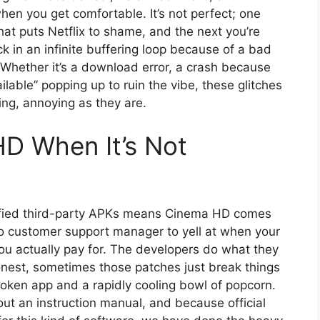
hen you get comfortable. It’s not perfect; one
hat puts Netflix to shame, and the next you’re
k in an infinite buffering loop because of a bad
 Whether it’s a download error, a crash because
ailable” popping up to ruin the vibe, these glitches
ing, annoying as they are.
D When It’s Not
rified third-party APKs means Cinema HD comes
no customer support manager to yell at when your
ou actually pay for. The developers do what they
onest, sometimes those patches just break things
broken app and a rapidly cooling bowl of popcorn.
hout an instruction manual, and because official