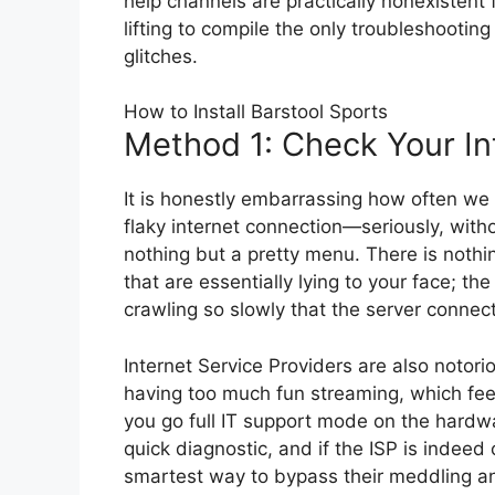
help channels are practically nonexistent
lifting to compile the only troubleshooting
glitches.
How to Install Barstool Sports
Method 1: Check Your In
It is honestly embarrassing how often we 
flaky internet connection—seriously, witho
nothing but a pretty menu. There is noth
that are essentially lying to your face; t
crawling so slowly that the server connect
Internet Service Providers are also notorio
having too much fun streaming, which feel
you go full IT support mode on the hardware
quick diagnostic, and if the ISP is indeed
smartest way to bypass their meddling an