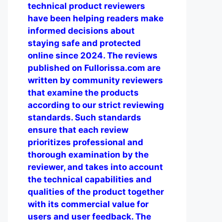
technical product reviewers
have been helping readers make
informed decisions about
staying safe and protected
online since 2024. The reviews
published on Fullorissa.com are
written by community reviewers
that examine the products
according to our strict reviewing
standards. Such standards
ensure that each review
prioritizes professional and
thorough examination by the
reviewer, and takes into account
the technical capabilities and
qualities of the product together
with its commercial value for
users and user feedback. The