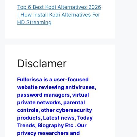
Top 6 Best Kodi Alternatives 2026
| How Install Kodi Alternatives For
HD Streaming
Disclamer
Fullorissa is a user-focused
website reviewing antiviruses,
password managers, virtual
private networks, parental
controls, other cybersecurity
products, Latest news, Today
Trends, Biography Etc . Our
privacy researchers and