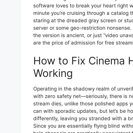
software loves to break your heart right w
minute you’re cruising through a catalog t
staring at the dreaded gray screen or stuc
server or some geo-restriction nonsense.
the version is ancient, or just “video unav
are the price of admission for free stream
How to Fix Cinema H
Working
Operating in the shadowy realm of unve
with zero safety net—seriously, there is 
stream dies, unlike those polished apps y
can with sporadic updates, but let’s be h
differently, leaving you stranded with a 
Since you are essentially flying blind wit