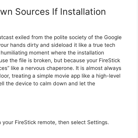
n Sources If Installation
utcast exiled from the polite society of the Google
ur hands dirty and sideload it like a true tech
e humiliating moment where the installation
e the file is broken, but because your FireStick
ces” like a nervous chaperone. It is almost always
or, treating a simple movie app like a high-level
ell the device to calm down and let the
your FireStick remote, then select Settings.