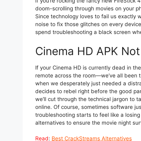
if you’re rocking the fancy new FireStick 
doom-scrolling through movies on your pho
Since technology loves to fail us exactly 
noise to fix those glitches on every device
spend troubleshooting a black screen wh
Cinema HD APK Not 
If your Cinema HD is currently dead in the 
remote across the room—we’ve all been th
when we desperately just needed a distrac
decides to rebel right before the good part,
we’ll cut through the technical jargon to 
online. Of course, sometimes software jus
troubleshooting starts to feel like a losin
alternatives to ensure the movie night sur
Read
:
Best CrackStreams Alternatives