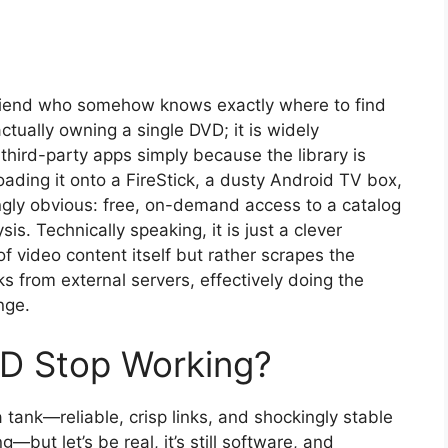
friend who somehow knows exactly where to find
ually owning a single DVD; it is widely
hird-party apps simply because the library is
ading it onto a FireStick, a dusty Android TV box,
ngly obvious: free, on-demand access to a catalog
is. Technically speaking, it is just a clever
f video content itself but rather scrapes the
nks from external servers, effectively doing the
nge.
D Stop Working?
 tank—reliable, crisp links, and shockingly stable
—but let’s be real, it’s still software, and