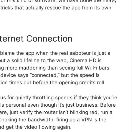
 for this kind of software, we have done the heavy
 tricks that actually rescue the app from its own
ternet Connection
blame the app when the real saboteur is just a
ut a solid lifeline to the web, Cinema HD is
ing more maddening than seeing full Wi-Fi bars
he device says “connected,” but the speed is
ion times out before the opening credits roll.
us for quietly throttling speeds if they think you’re
s personal even though it’s just business. Before
, just verify the router isn’t blinking red, run a
 choking the bandwidth, firing up a VPN is the
d get the video flowing again.