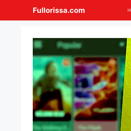
Skip
Fullorissa.com
H
to
content