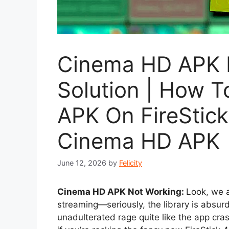
Cinema HD APK 
Solution | How 
APK On FireStic
Cinema HD APK
June 12, 2026
by
Felicity
Cinema HD APK Not Working:
Look, we a
streaming—seriously, the library is absur
unadulterated rage quite like the app cras