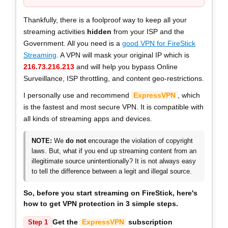
Thankfully, there is a foolproof way to keep all your
streaming activities
hidden
from your ISP and the
Government. All you need is a
good VPN for FireStick
Streaming
. A VPN will mask your original IP which is
216.73.216.213
and will help you bypass Online
Surveillance, ISP throttling, and content geo-restrictions.
I personally use and recommend
ExpressVPN
, which
is the fastest and most secure VPN. It is compatible with
all kinds of streaming apps and devices.
NOTE:
We
do not
encourage the violation of copyright
laws. But, what if you end up streaming content from an
illegitimate source unintentionally? It is not always easy
to tell the difference between a legit and illegal source.
So, before you start streaming on FireStick, here's
how to get VPN protection in
3 simple steps
.
Get the
ExpressVPN
subscription
Step 1