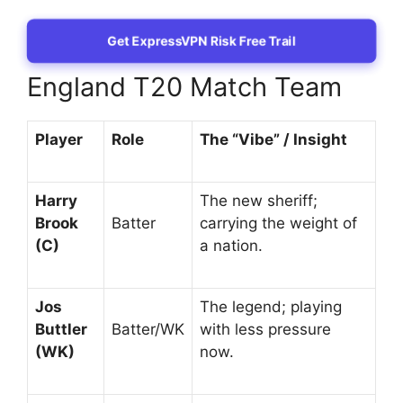
Get ExpressVPN Risk Free Trail
England T20 Match Team
Player
Role
The “Vibe” / Insight
Harry
The new sheriff;
Brook
Batter
carrying the weight of
(C)
a nation.
Jos
The legend; playing
Buttler
Batter/WK
with less pressure
(WK)
now.