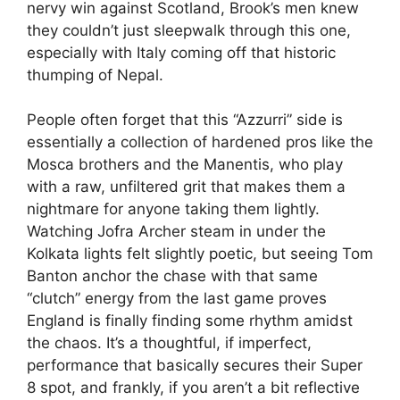
nervy win against Scotland, Brook’s men knew
they couldn’t just sleepwalk through this one,
especially with Italy coming off that historic
thumping of Nepal.
People often forget that this “Azzurri” side is
essentially a collection of hardened pros like the
Mosca brothers and the Manentis, who play
with a raw, unfiltered grit that makes them a
nightmare for anyone taking them lightly.
Watching Jofra Archer steam in under the
Kolkata lights felt slightly poetic, but seeing Tom
Banton anchor the chase with that same
“clutch” energy from the last game proves
England is finally finding some rhythm amidst
the chaos. It’s a thoughtful, if imperfect,
performance that basically secures their Super
8 spot, and frankly, if you aren’t a bit reflective