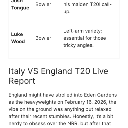
Josh
Bowler
his maiden T20I call-
Tongue
up.
Left-arm variety;
Luke
Bowler
essential for those
Wood
tricky angles.
Italy VS England T20 Live
Report
England might have strolled into Eden Gardens
as the heavyweights on February 16, 2026, the
vibe on the ground was anything but relaxed
after their recent stumbles. Honestly, it’s a bit
nerdy to obsess over the NRR, but after that