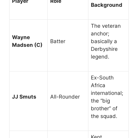
Player
Role
Background
The veteran
anchor;
Wayne
Batter
basically a
Madsen (C)
Derbyshire
legend.
Ex-South
Africa
international;
JJ Smuts
All-Rounder
the “big
brother” of
the squad.
Kent