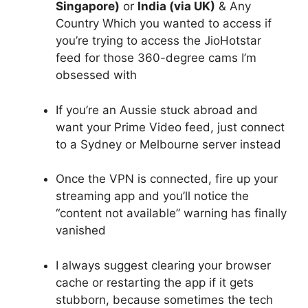
Singapore)
or
India (via UK)
& Any
Country Which you wanted to access if
you’re trying to access the JioHotstar
feed for those 360-degree cams I’m
obsessed with
If you’re an Aussie stuck abroad and
want your Prime Video feed, just connect
to a Sydney or Melbourne server instead
Once the VPN is connected, fire up your
streaming app and you’ll notice the
“content not available” warning has finally
vanished
I always suggest clearing your browser
cache or restarting the app if it gets
stubborn, because sometimes the tech