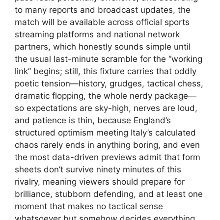
to many reports and broadcast updates, the
match will be available across official sports
streaming platforms and national network
partners, which honestly sounds simple until
the usual last-minute scramble for the “working
link” begins; still, this fixture carries that oddly
poetic tension—history, grudges, tactical chess,
dramatic flopping, the whole nerdy package—
so expectations are sky-high, nerves are loud,
and patience is thin, because England’s
structured optimism meeting Italy’s calculated
chaos rarely ends in anything boring, and even
the most data-driven previews admit that form
sheets don’t survive ninety minutes of this
rivalry, meaning viewers should prepare for
brilliance, stubborn defending, and at least one
moment that makes no tactical sense
whatsoever but somehow decides everything.