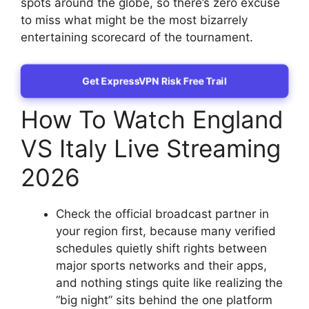
spots around the globe, so there’s zero excuse
to miss what might be the most bizarrely
entertaining scorecard of the tournament.
Get ExpressVPN Risk Free Trail
How To Watch England
VS Italy Live Streaming
2026
Check the official broadcast partner in
your region first, because many verified
schedules quietly shift rights between
major sports networks and their apps,
and nothing stings quite like realizing the
“big night” sits behind the one platform