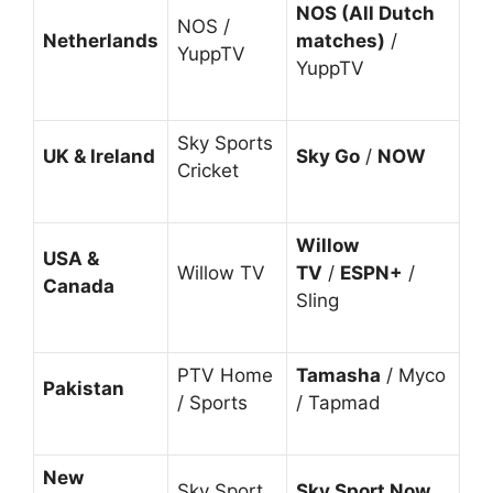
NOS (All Dutch
NOS /
Netherlands
matches)
/
YuppTV
YuppTV
Sky Sports
UK & Ireland
Sky Go
/
NOW
Cricket
Willow
USA &
Willow TV
TV
/
ESPN+
/
Canada
Sling
PTV Home
Tamasha
/ Myco
Pakistan
/ Sports
/ Tapmad
New
Sky Sport
Sky Sport Now