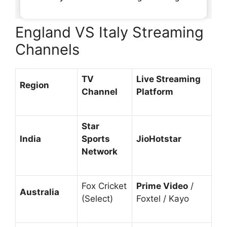
England VS Italy Streaming
Channels
TV
Live Streaming
Region
Channel
Platform
Star
India
Sports
JioHotstar
Network
Fox Cricket
Prime Video
/
Australia
(Select)
Foxtel / Kayo