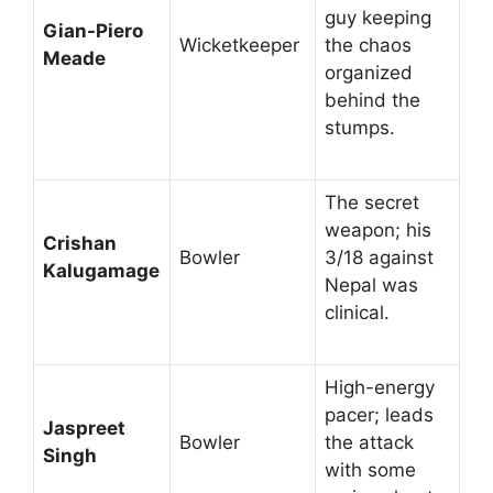
guy keeping
Gian-Piero
Wicketkeeper
the chaos
Meade
organized
behind the
stumps.
The secret
weapon; his
Crishan
Bowler
3/18 against
Kalugamage
Nepal was
clinical.
High-energy
pacer; leads
Jaspreet
Bowler
the attack
Singh
with some