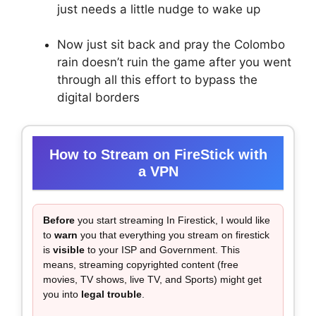
just needs a little nudge to wake up
Now just sit back and pray the Colombo
rain doesn’t ruin the game after you went
through all this effort to bypass the
digital borders
How to Stream on FireStick with
a VPN
Before
you start streaming In Firestick, I would like
to
warn
you that everything you stream on firestick
is
visible
to your ISP and Government. This
means, streaming copyrighted content (free
movies, TV shows, live TV, and Sports) might get
you into
legal trouble
.