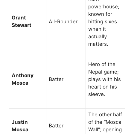
powerhouse;
known for
Grant
All-Rounder
hitting sixes
Stewart
when it
actually
matters.
Hero of the
Nepal game;
Anthony
Batter
plays with his
Mosca
heart on his
sleeve.
The other half
Justin
of the “Mosca
Batter
Mosca
Wall”; opening