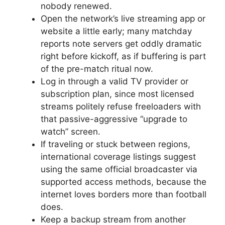
nobody renewed.
Open the network’s live streaming app or
website a little early; many matchday
reports note servers get oddly dramatic
right before kickoff, as if buffering is part
of the pre-match ritual now.
Log in through a valid TV provider or
subscription plan, since most licensed
streams politely refuse freeloaders with
that passive-aggressive “upgrade to
watch” screen.
If traveling or stuck between regions,
international coverage listings suggest
using the same official broadcaster via
supported access methods, because the
internet loves borders more than football
does.
Keep a backup stream from another