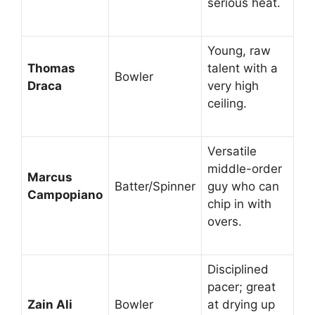
serious heat.
Young, raw
Thomas
talent with a
Bowler
Draca
very high
ceiling.
Versatile
middle-order
Marcus
Batter/Spinner
guy who can
Campopiano
chip in with
overs.
Disciplined
pacer; great
Zain Ali
Bowler
at drying up