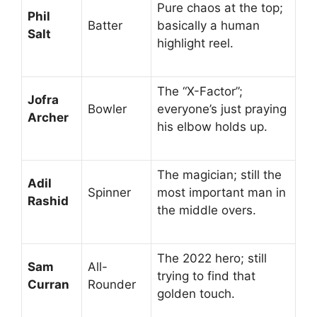
Pure chaos at the top;
Phil
Batter
basically a human
Salt
highlight reel.
The “X-Factor”;
Jofra
Bowler
everyone’s just praying
Archer
his elbow holds up.
The magician; still the
Adil
Spinner
most important man in
Rashid
the middle overs.
The 2022 hero; still
Sam
All-
trying to find that
Curran
Rounder
golden touch.