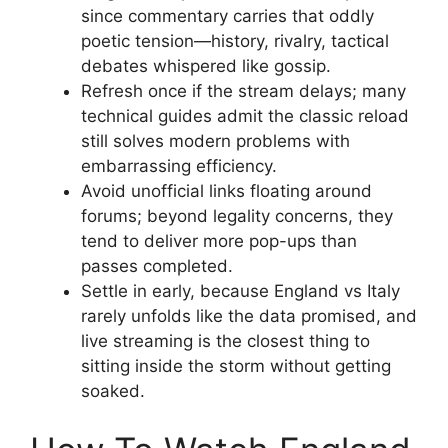
since commentary carries that oddly
poetic tension—history, rivalry, tactical
debates whispered like gossip.
Refresh once if the stream delays; many
technical guides admit the classic reload
still solves modern problems with
embarrassing efficiency.
Avoid unofficial links floating around
forums; beyond legality concerns, they
tend to deliver more pop-ups than
passes completed.
Settle in early, because England vs Italy
rarely unfolds like the data promised, and
live streaming is the closest thing to
sitting inside the storm without getting
soaked.