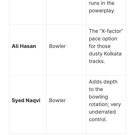
runs in the
powerplay.
The “X-factor”
pace option
Ali Hasan
Bowler
for those
dusty Kolkata
tracks.
Adds depth
to the
bowling
Syed Naqvi
Bowler
rotation; very
underrated
control.