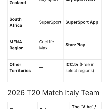
Zealand
South
SuperSport
SuperSport App
Africa
MENA
CricLife
StarzPlay
Region
Max
Other
ICC.tv
(Free in
—
Territories
select regions)
2026 T20 Match Italy Team
The “Vibe” /