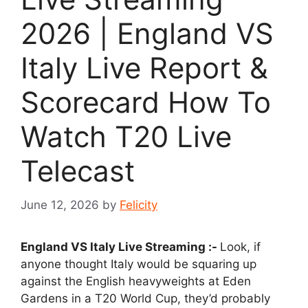
2026 | England VS
Italy Live Report &
Scorecard How To
Watch T20 Live
Telecast
June 12, 2026
by
Felicity
England VS Italy Live Streaming :-
Look, if
anyone thought Italy would be squaring up
against the English heavyweights at Eden
Gardens in a T20 World Cup, they’d probably