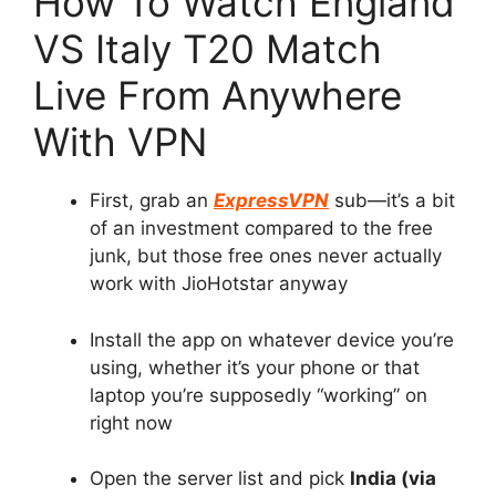
How To Watch England
VS Italy T20 Match
Live From Anywhere
With VPN
First, grab an
ExpressVPN
sub—it’s a bit
of an investment compared to the free
junk, but those free ones never actually
work with JioHotstar anyway
Install the app on whatever device you’re
using, whether it’s your phone or that
laptop you’re supposedly “working” on
right now
Open the server list and pick
India (via