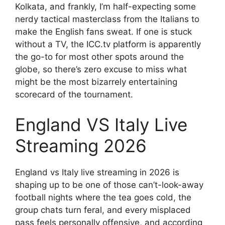
Kolkata, and frankly, I’m half-expecting some
nerdy tactical masterclass from the Italians to
make the English fans sweat. If one is stuck
without a TV, the ICC.tv platform is apparently
the go-to for most other spots around the
globe, so there’s zero excuse to miss what
might be the most bizarrely entertaining
scorecard of the tournament.
England VS Italy Live
Streaming 2026
England vs Italy live streaming in 2026 is
shaping up to be one of those can’t-look-away
football nights where the tea goes cold, the
group chats turn feral, and every misplaced
pass feels personally offensive, and according