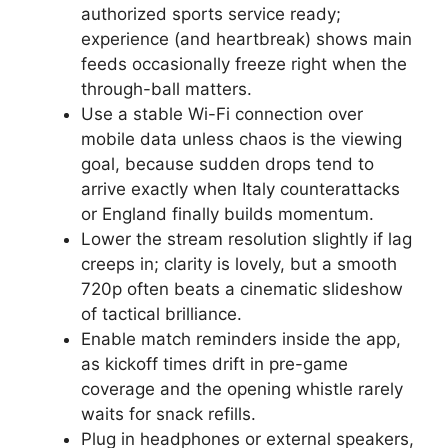
authorized sports service ready;
experience (and heartbreak) shows main
feeds occasionally freeze right when the
through-ball matters.
Use a stable Wi-Fi connection over
mobile data unless chaos is the viewing
goal, because sudden drops tend to
arrive exactly when Italy counterattacks
or England finally builds momentum.
Lower the stream resolution slightly if lag
creeps in; clarity is lovely, but a smooth
720p often beats a cinematic slideshow
of tactical brilliance.
Enable match reminders inside the app,
as kickoff times drift in pre-game
coverage and the opening whistle rarely
waits for snack refills.
Plug in headphones or external speakers,