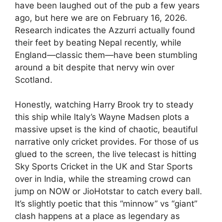
have been laughed out of the pub a few years
ago, but here we are on February 16, 2026.
Research indicates the Azzurri actually found
their feet by beating Nepal recently, while
England—classic them—have been stumbling
around a bit despite that nervy win over
Scotland.
Honestly, watching Harry Brook try to steady
this ship while Italy’s Wayne Madsen plots a
massive upset is the kind of chaotic, beautiful
narrative only cricket provides. For those of us
glued to the screen, the live telecast is hitting
Sky Sports Cricket in the UK and Star Sports
over in India, while the streaming crowd can
jump on NOW or JioHotstar to catch every ball.
It’s slightly poetic that this “minnow” vs “giant”
clash happens at a place as legendary as