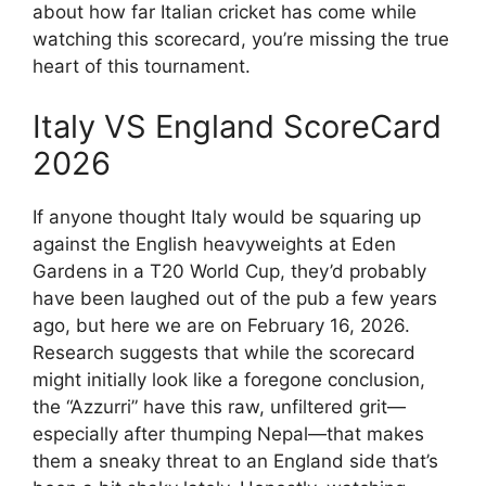
about how far Italian cricket has come while
watching this scorecard, you’re missing the true
heart of this tournament.
Italy VS England ScoreCard
2026
If anyone thought Italy would be squaring up
against the English heavyweights at Eden
Gardens in a T20 World Cup, they’d probably
have been laughed out of the pub a few years
ago, but here we are on February 16, 2026.
Research suggests that while the scorecard
might initially look like a foregone conclusion,
the “Azzurri” have this raw, unfiltered grit—
especially after thumping Nepal—that makes
them a sneaky threat to an England side that’s