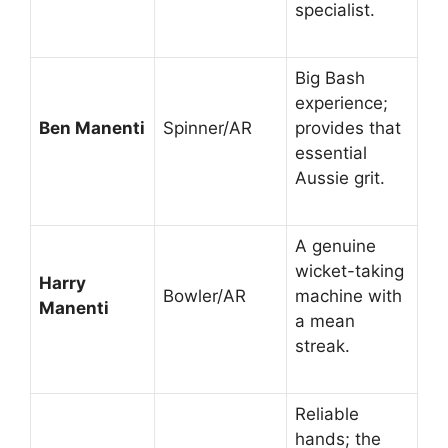
specialist.
Big Bash
experience;
Ben Manenti
Spinner/AR
provides that
essential
Aussie grit.
A genuine
wicket-taking
Harry
Bowler/AR
machine with
Manenti
a mean
streak.
Reliable
hands; the