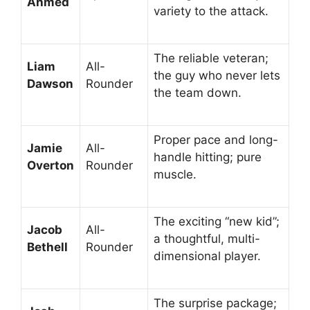
Ahmed
variety to the attack.
The reliable veteran;
Liam
All-
the guy who never lets
Dawson
Rounder
the team down.
Proper pace and long-
Jamie
All-
handle hitting; pure
Overton
Rounder
muscle.
The exciting “new kid”;
Jacob
All-
a thoughtful, multi-
Bethell
Rounder
dimensional player.
The surprise package;