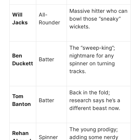
Massive hitter who can
Will
All-
bowl those “sneaky”
Jacks
Rounder
wickets.
The “sweep-king”;
Ben
nightmare for any
Batter
Duckett
spinner on turning
tracks.
Back in the fold;
Tom
Batter
research says he’s a
Banton
different beast now.
The young prodigy;
Rehan
Spinner
adding some nerdy