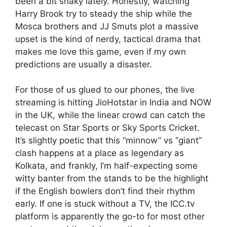
been a bit shaky lately. Honestly, watching
Harry Brook try to steady the ship while the
Mosca brothers and JJ Smuts plot a massive
upset is the kind of nerdy, tactical drama that
makes me love this game, even if my own
predictions are usually a disaster.
For those of us glued to our phones, the live
streaming is hitting JioHotstar in India and NOW
in the UK, while the linear crowd can catch the
telecast on Star Sports or Sky Sports Cricket.
It’s slightly poetic that this “minnow” vs “giant”
clash happens at a place as legendary as
Kolkata, and frankly, I’m half-expecting some
witty banter from the stands to be the highlight
if the English bowlers don’t find their rhythm
early. If one is stuck without a TV, the ICC.tv
platform is apparently the go-to for most other