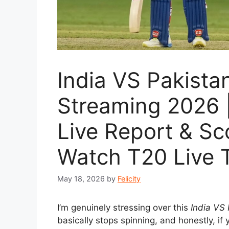
India VS Pakista
Streaming 2026 |
Live Report & S
Watch T20 Live 
May 18, 2026
by
Felicity
I’m genuinely stressing over this
India VS
basically stops spinning, and honestly, if 