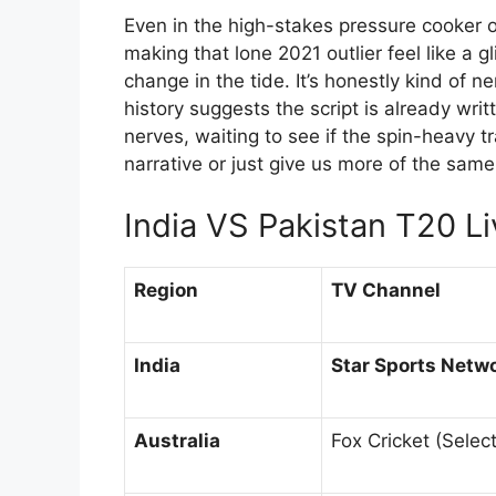
Even in the high-stakes pressure cooker o
making that lone 2021 outlier feel like a g
change in the tide. It’s honestly kind of
history suggests the script is already wri
nerves, waiting to see if the spin-heavy tr
narrative or just give us more of the same
India VS Pakistan T20 L
Region
TV Channel
India
Star Sports Netw
Australia
Fox Cricket (Select