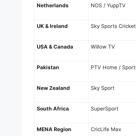
Netherlands
NOS / YuppTV
UK & Ireland
Sky Sports Cricket
USA & Canada
Willow TV
Pakistan
PTV Home / Sport
New Zealand
Sky Sport
South Africa
SuperSport
MENA Region
CricLife Max