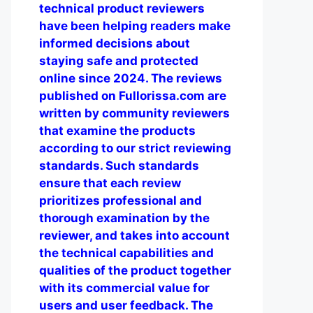
technical product reviewers
have been helping readers make
informed decisions about
staying safe and protected
online since 2024. The reviews
published on Fullorissa.com are
written by community reviewers
that examine the products
according to our strict reviewing
standards. Such standards
ensure that each review
prioritizes professional and
thorough examination by the
reviewer, and takes into account
the technical capabilities and
qualities of the product together
with its commercial value for
users and user feedback. The