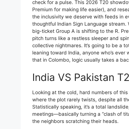
check for a pulse. This 2026 T20 showdow
Premium for making life easier), and resea
the inclusivity we deserve with feeds in 
thoughtful Indian Sign Language stream. W
big-ticket Group A is shifting to the R.
pitch turns like a restless sleeper and s
collective nightmares. It’s going to be a t
leaning toward India, anyone who’s ever
that in Colombo, logic usually takes a ba
India VS Pakistan T
Looking at the cold, hard numbers of this
where the plot rarely twists, despite all 
Statistically speaking, it’s a total landsli
meetings—basically turning a “clash of ti
the neighbors scratching their heads.