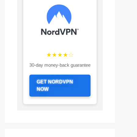
★★★★☆
30-day money-back guarantee
GET NORDVPN
NOW