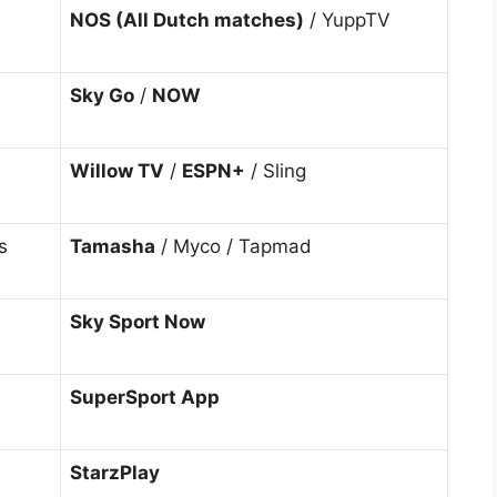
NOS (All Dutch matches)
/ YuppTV
Sky Go
/
NOW
Willow TV
/
ESPN+
/ Sling
s
Tamasha
/ Myco / Tapmad
Sky Sport Now
SuperSport App
StarzPlay