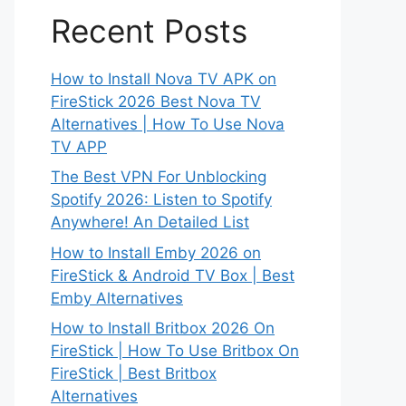
Recent Posts
How to Install Nova TV APK on
FireStick 2026 Best Nova TV
Alternatives | How To Use Nova
TV APP
The Best VPN For Unblocking
Spotify 2026: Listen to Spotify
Anywhere! An Detailed List
How to Install Emby 2026 on
FireStick & Android TV Box | Best
Emby Alternatives
How to Install Britbox 2026 On
FireStick | How To Use Britbox On
FireStick | Best Britbox
Alternatives