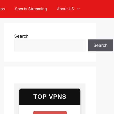
pps
Sports Streaming
About US
Search
Search
TOP VPNS