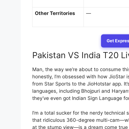
Other Territories
—
Get Expres
Pakistan VS India T20 L
Man, the way we’re about to consume this 
honestly, I’m obsessed with how JioStar i
from Star Sports to the JioHotstar app. It
languages, including Bhojpuri and Haryanv
they’ve even got Indian Sign Language for
I’m a total sucker for the nerdy technical 
that ridiculous 360-degree multi-cam—whe
at the stump view—is a dream come true 