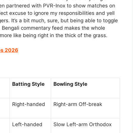
e even partnered with PVR-Inox to show matches on
ect excuse to ignore my responsibilities and yell
rs. It’s a bit much, sure, but being able to toggle
 a Bengali commentary feed makes the whole
ore like being right in the thick of the grass.
es 2026
Batting Style
Bowling Style
Right-handed
Right-arm Off-break
Left-handed
Slow Left-arm Orthodox