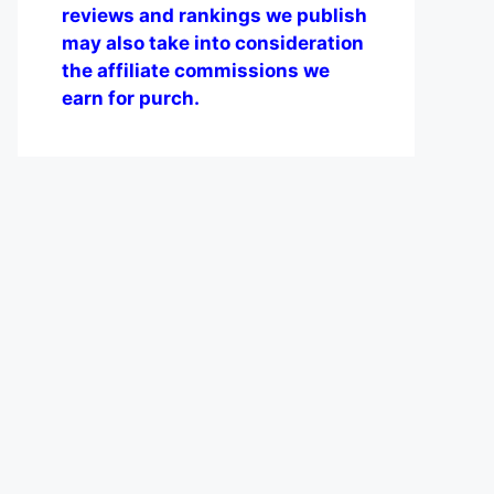
reviews and rankings we publish
may also take into consideration
the affiliate commissions we
earn for purch.