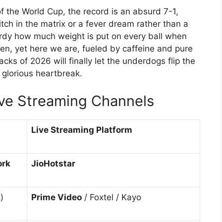
f the World Cup, the record is an absurd 7-1,
litch in the matrix or a fever dream rather than a
 nerdy how much weight is put on every ball when
tten, yet here we are, fueled by caffeine and pure
acks of 2026 will finally let the underdogs flip the
 glorious heartbreak.
ive Streaming Channels
Live Streaming Platform
ork
JioHotstar
)
Prime Video
/ Foxtel / Kayo