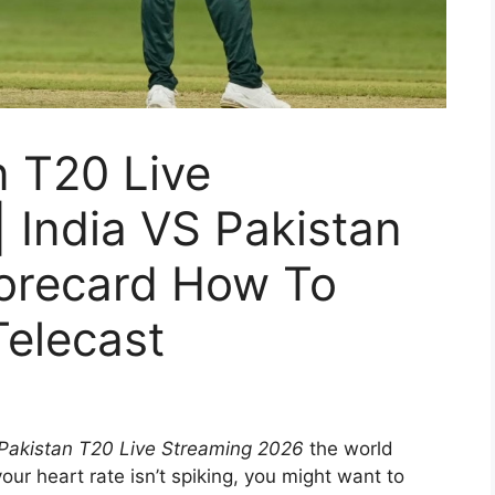
n T20 Live
 India VS Pakistan
corecard How To
Telecast
 Pakistan T20 Live Streaming 2026
the world
your heart rate isn’t spiking, you might want to