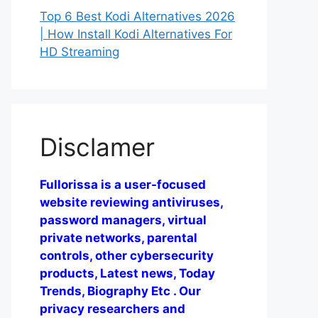
Top 6 Best Kodi Alternatives 2026
| How Install Kodi Alternatives For
HD Streaming
Disclamer
Fullorissa is a user-focused
website reviewing antiviruses,
password managers, virtual
private networks, parental
controls, other cybersecurity
products, Latest news, Today
Trends, Biography Etc . Our
privacy researchers and