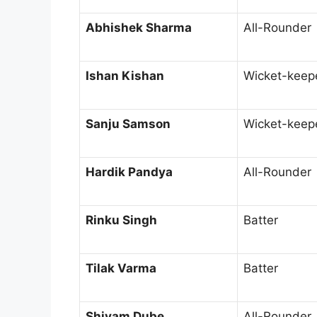
Abhishek Sharma
All-Rounder
Ishan Kishan
Wicket-keep
Sanju Samson
Wicket-keep
Hardik Pandya
All-Rounder
Rinku Singh
Batter
Tilak Varma
Batter
Shivam Dube
All-Rounder