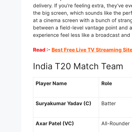
delivery. If you’re feeling extra, they’v
the big screen, which sounds like the perf
at a cinema screen with a bunch of strange
between a field-level vantage point and
experience feel less like a broadcast and m
Read :-
Best Free Live TV Streaming Sit
India T20 Match Team
Player Name
Role
Suryakumar Yadav (C)
Batter
Axar Patel (VC)
All-Rounder