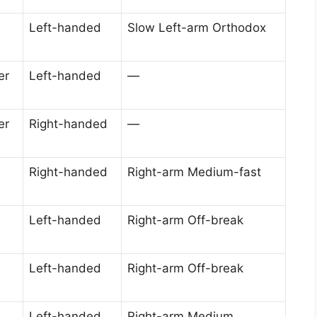
Left-handed
Slow Left-arm Orthodox
er
Left-handed
—
er
Right-handed
—
Right-handed
Right-arm Medium-fast
Left-handed
Right-arm Off-break
Left-handed
Right-arm Off-break
Left-handed
Right-arm Medium