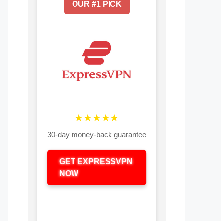
OUR #1 PICK
★★★★★
30-day money-back guarantee
GET EXPRESSVPN
NOW