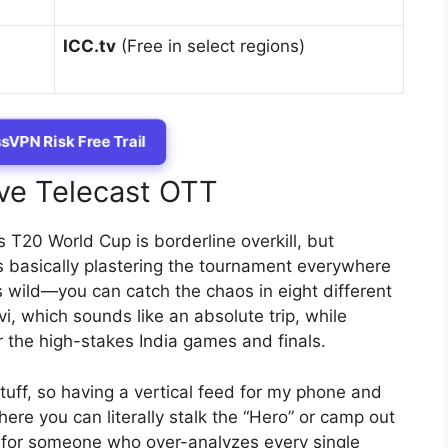
ICC.tv
(Free in select regions)
sVPN Risk Free Trail
ive Telecast OTT
T20 World Cup is borderline overkill, but
s basically plastering the tournament everywhere
’s wild—you can catch the chaos in eight different
i, which sounds like an absolute trip, while
 the high-stakes India games and finals.
stuff, so having a vertical feed for my phone and
re you can literally stalk the “Hero” or camp out
for someone who over-analyzes every single