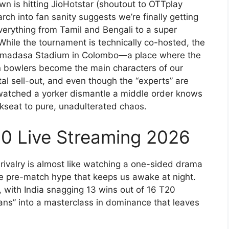
n is hitting JioHotstar (shoutout to OTTplay
rch into fan sanity suggests we’re finally getting
everything from Tamil and Bengali to a super
hile the tournament is technically co-hosted, the
 Premadasa Stadium in Colombo—a place where the
pin bowlers become the main characters of our
otal sell-out, and even though the “experts” are
 watched a yorker dismantle a middle order knows
ckseat to pure, unadulterated chaos.
20 Live Streaming 2026
 rivalry is almost like watching a one-sided drama
the pre-match hype that keeps us awake at night.
de, with India snagging 13 wins out of 16 T20
tans” into a masterclass in dominance that leaves