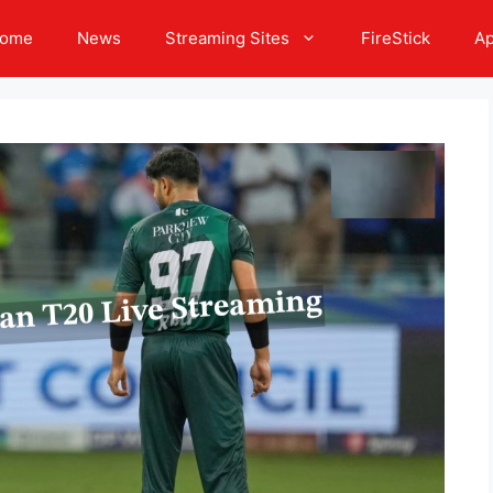
ome
News
Streaming Sites
FireStick
A