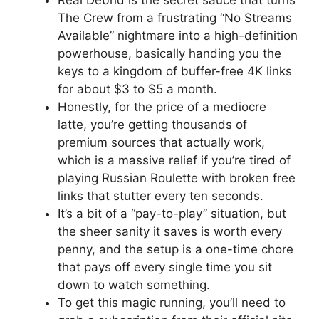
Real Debrid is the secret sauce that turns
The Crew from a frustrating “No Streams
Available” nightmare into a high-definition
powerhouse, basically handing you the
keys to a kingdom of buffer-free 4K links
for about $3 to $5 a month.
Honestly, for the price of a mediocre
latte, you’re getting thousands of
premium sources that actually work,
which is a massive relief if you’re tired of
playing Russian Roulette with broken free
links that stutter every ten seconds.
It’s a bit of a “pay-to-play” situation, but
the sheer sanity it saves is worth every
penny, and the setup is a one-time chore
that pays off every single time you sit
down to watch something.
To get this magic running, you’ll need to