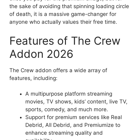
the sake of avoiding that spinning loading circle
of death, it is a massive game-changer for
anyone who actually values their free time.
Features of The Crew
Addon 2026
The Crew addon offers a wide array of
features, including:
A multipurpose platform streaming
movies, TV shows, kids’ content, live TV,
sports, comedy, and much more.
Support for premium services like Real
Debrid, All Debrid, and Premiumize to
enhance streaming quality and