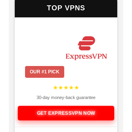
TOP VPNS
OUR #1 PICK
★★★★★
30-day money-back guarantee
GET EXPRESSVPN NOW