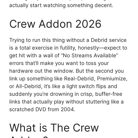
actually start watching something decent.
Crew Addon 2026
Trying to run this thing without a Debrid service
is a total exercise in futility, honestly—expect to
get hit with a wall of “No Streams Available”
errors that’ll make you want to toss your
hardware out the window. But the second you
link up something like Real-Debrid, Premiumize,
or All-Debrid, it’s like a light switch flips and
suddenly you’re drowning in crisp, buffer-free
links that actually play without stuttering like a
scratched DVD from 2004.
What is The Crew