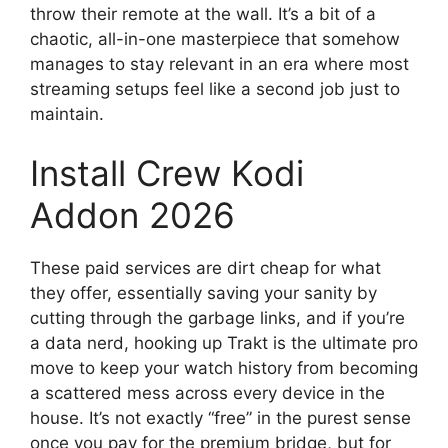
throw their remote at the wall. It’s a bit of a
chaotic, all-in-one masterpiece that somehow
manages to stay relevant in an era where most
streaming setups feel like a second job just to
maintain.
Install Crew Kodi
Addon 2026
These paid services are dirt cheap for what
they offer, essentially saving your sanity by
cutting through the garbage links, and if you’re
a data nerd, hooking up Trakt is the ultimate pro
move to keep your watch history from becoming
a scattered mess across every device in the
house. It’s not exactly “free” in the purest sense
once you pay for the premium bridge, but for