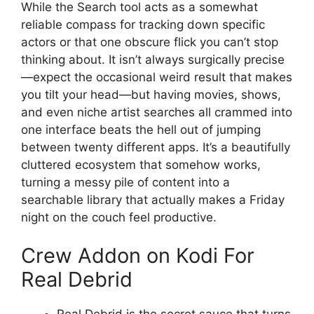
While the Search tool acts as a somewhat
reliable compass for tracking down specific
actors or that one obscure flick you can’t stop
thinking about. It isn’t always surgically precise
—expect the occasional weird result that makes
you tilt your head—but having movies, shows,
and even niche artist searches all crammed into
one interface beats the hell out of jumping
between twenty different apps. It’s a beautifully
cluttered ecosystem that somehow works,
turning a messy pile of content into a
searchable library that actually makes a Friday
night on the couch feel productive.
Crew Addon on Kodi For
Real Debrid