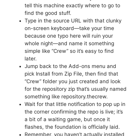
tell this machine exactly where to go to
find the good stuff.
Type in the source URL with that clunky
on-screen keyboard—take your time
because one typo here will ruin your
whole night—and name it something
simple like “Crew” so it’s easy to find
later.
Jump back to the Add-ons menu and
pick Install from Zip File, then find that
“Crew” folder you just created and look
for the repository zip that’s usually named
something like repository.thecrew.
Wait for that little notification to pop up in
the corner confirming the repo is live; it’s
a bit of a waiting game, but once it
flashes, the foundation is officially laid.
Remember, you haven’t actually installed