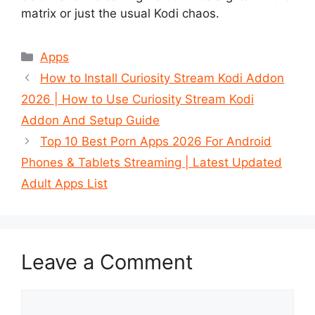
matrix or just the usual Kodi chaos.
Categories
Apps
How to Install Curiosity Stream Kodi Addon
2026 | How to Use Curiosity Stream Kodi
Addon And Setup Guide
Top 10 Best Porn Apps 2026 For Android
Phones & Tablets Streaming | Latest Updated
Adult Apps List
Leave a Comment
Comment