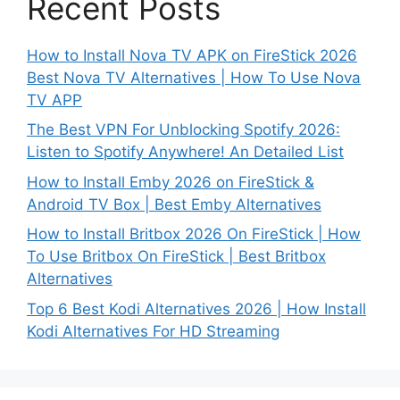
Recent Posts
How to Install Nova TV APK on FireStick 2026
Best Nova TV Alternatives | How To Use Nova
TV APP
The Best VPN For Unblocking Spotify 2026:
Listen to Spotify Anywhere! An Detailed List
How to Install Emby 2026 on FireStick &
Android TV Box | Best Emby Alternatives
How to Install Britbox 2026 On FireStick | How
To Use Britbox On FireStick | Best Britbox
Alternatives
Top 6 Best Kodi Alternatives 2026 | How Install
Kodi Alternatives For HD Streaming