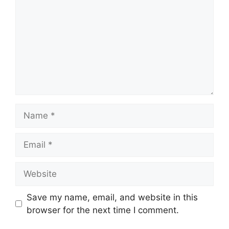
Name
Email
Website
Save my name, email, and website in this
browser for the next time I comment.