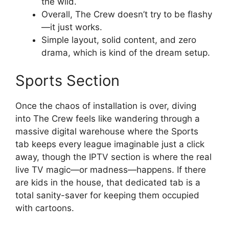
the wild.
Overall, The Crew doesn’t try to be flashy
—it just works.
Simple layout, solid content, and zero
drama, which is kind of the dream setup.
Sports Section
Once the chaos of installation is over, diving
into The Crew feels like wandering through a
massive digital warehouse where the Sports
tab keeps every league imaginable just a click
away, though the IPTV section is where the real
live TV magic—or madness—happens. If there
are kids in the house, that dedicated tab is a
total sanity-saver for keeping them occupied
with cartoons.