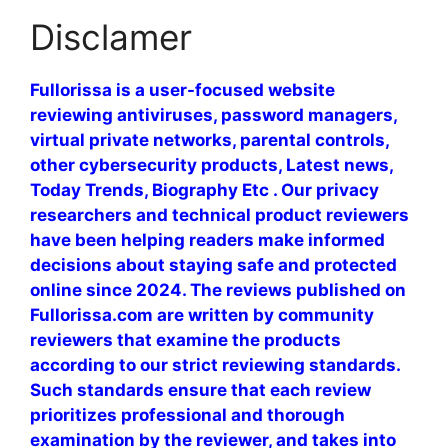
Disclamer
Fullorissa is a user-focused website
reviewing antiviruses, password managers,
virtual private networks, parental controls,
other cybersecurity products, Latest news,
Today Trends, Biography Etc . Our privacy
researchers and technical product reviewers
have been helping readers make informed
decisions about staying safe and protected
online since 2024. The reviews published on
Fullorissa.com are written by community
reviewers that examine the products
according to our strict reviewing standards.
Such standards ensure that each review
prioritizes professional and thorough
examination by the reviewer, and takes into