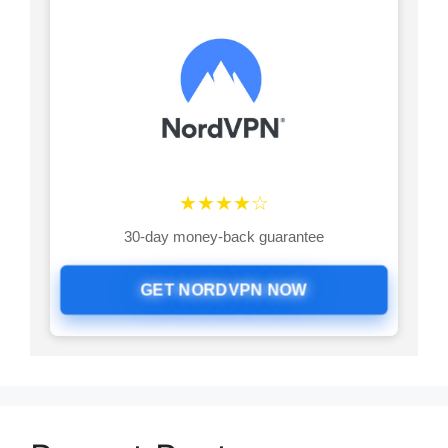
★★★★☆
30-day money-back guarantee
GET NORDVPN NOW