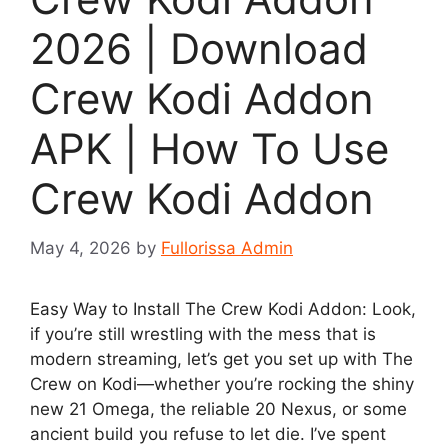
2026 | Download
Crew Kodi Addon
APK | How To Use
Crew Kodi Addon
May 4, 2026
by
Fullorissa Admin
Easy Way to Install The Crew Kodi Addon: Look,
if you’re still wrestling with the mess that is
modern streaming, let’s get you set up with The
Crew on Kodi—whether you’re rocking the shiny
new 21 Omega, the reliable 20 Nexus, or some
ancient build you refuse to let die. I’ve spent