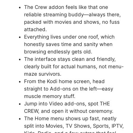
The Crew addon feels like that one
reliable streaming buddy—always there,
packed with movies and shows, no fuss
attached.
Everything lives under one roof, which
honestly saves time and sanity when
browsing endlessly gets old.
The interface stays clean and friendly,
clearly built for actual humans, not menu-
maze survivors.
From the Kodi home screen, head
straight to Add-ons on the left—easy
muscle memory stuff.
Jump into Video add-ons, spot THE
CREW, and open it without ceremony.
The Home menu shows up fast, neatly
split into Movies, TV Shows, Sports, IPTV,