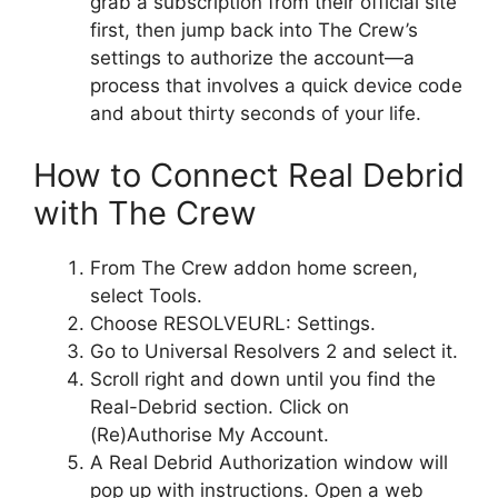
grab a subscription from their official site
first, then jump back into The Crew’s
settings to authorize the account—a
process that involves a quick device code
and about thirty seconds of your life.
How to Connect Real Debrid
with The Crew
From The Crew addon home screen,
select Tools.
Choose RESOLVEURL: Settings.
Go to Universal Resolvers 2 and select it.
Scroll right and down until you find the
Real-Debrid section. Click on
(Re)Authorise My Account.
A Real Debrid Authorization window will
pop up with instructions. Open a web