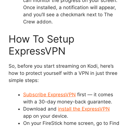
can monitor the progress on your screen.
Once installed, a notification will appear,
and you’ll see a checkmark next to The
Crew addon.
How To Setup
ExpressVPN
So, before you start streaming on Kodi, here’s
how to protect yourself with a VPN in just three
simple steps:
Subscribe ExpressVPN
first — it comes
with a 30-day money-back guarantee.
Download and
install the ExpressVPN
app on your device.
On your FireStick home screen, go to Find