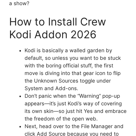
a show?
How to Install Crew
Kodi Addon 2026
Kodi is basically a walled garden by
default, so unless you want to be stuck
with the boring official stuff, the first
move is diving into that gear icon to flip
the Unknown Sources toggle under
System and Add-ons.
Don’t panic when the “Warning” pop-up
appears—it’s just Kodi’s way of covering
its own skin—so just hit Yes and embrace
the freedom of the open web.
Next, head over to the File Manager and
click Add Source because you need to