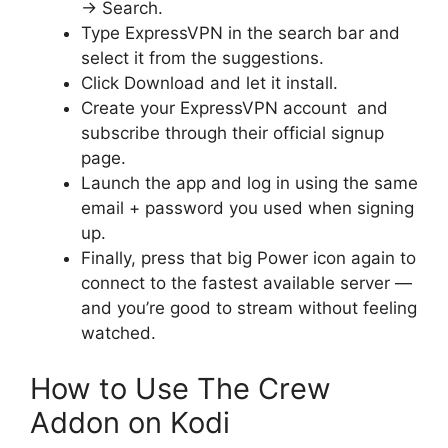
→
Search.
Type ExpressVPN in the search bar and
select it from the suggestions.
Click Download and let it install.
Create your ExpressVPN account and
subscribe through their official signup
page.
Launch the app and log in using the same
email + password you used when signing
up.
Finally, press that big Power icon again to
connect to the fastest available server —
and you’re good to stream without feeling
watched.
How to Use The Crew
Addon on Kodi