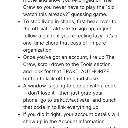
Crew so you never have to play the “did I
watch this already?” guessing game.
To stop living in chaos, first head over to
the official Trakt site to sign up, or just
follow a guide if you’re feeling lazy—it’s a
one-time chore that pays off in pure
organization.
Once you’ve got an account, fire up The
Crew, scroll down to the Tools section,
and look for that TRAKT: AUTHORIZE
button to kick off the handshake.
A window is going to pop up with a code
—don’t lose it—then just grab your
phone, go to trakt.tv/activate, and punch
that code in to link everything up.
If you did it right, your account details will
show up in the Account Information