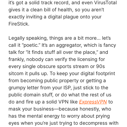
it’s got a solid track record, and even VirusTotal
gives it a clean bill of health, so you aren’t
exactly inviting a digital plague onto your
FireStick.
Legally speaking, things are a bit more… let’s
call it “poetic.” It’s an aggregator, which is fancy
talk for “it finds stuff all over the place,” and
frankly, nobody can verify the licensing for
every single obscure sports stream or 90s
sitcom it pulls up. To keep your digital footprint
from becoming public property or getting a
grumpy letter from your ISP, just stick to the
public domain stuff, or do what the rest of us
do and fire up a solid VPN like
ExpressVPN
to
mask your business—because honestly, who
has the mental energy to worry about prying
eyes when you’re just trying to decompress with