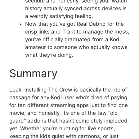
section, and honestly, seeing your watch
history actually synced across devices is
a weirdly satisfying feeling.
Now that you’ve got Real Debrid for the
crisp links and Trakt to manage the mess,
you’ve officially graduated from a Kodi
amateur to someone who actually knows
what they’re doing.
Summary
Look, installing The Crew is basically the rite of
passage for any Kodi user who’s tired of paying
for ten different streaming apps just to find one
movie, and honestly, it’s one of the few “old
guard” addons that hasn’t completely imploded
yet. Whether you’re hunting for live sports,
keeping the kids quiet with cartoons, or just