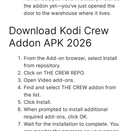
the addon yet—you’ve just opened the
door to the warehouse where it lives.
Download Kodi Crew
Addon APK 2026
From the Add-on browser, select Install
from repository.
Click on THE CREW REPO.
Open Video add-ons.
Find and select THE CREW addon from
the list.
Click Install.
When prompted to install additional
required add-ons, click OK.
Wait for the installation to complete. You