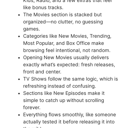
Kids, Radio, and a few extras that feel
like bonus tracks.
The Movies section is stacked but
organized—no clutter, no guessing
games.
Categories like New Movies, Trending,
Most Popular, and Box Office make
browsing feel intentional, not random.
Opening New Movies usually delivers
exactly what’s expected: fresh releases,
front and center.
TV Shows follow the same logic, which is
refreshing instead of confusing.
Sections like New Episodes make it
simple to catch up without scrolling
forever.
Everything flows smoothly, like someone
actually tested it before releasing it into