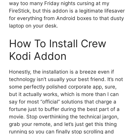
way too many Friday nights cursing at my
FireStick, but this addon is a legitimate lifesaver
for everything from Android boxes to that dusty
laptop on your desk.
How To Install Crew
Kodi Addon
Honestly, the installation is a breeze even if
technology isn’t usually your best friend. It’s not
some perfectly polished corporate app, sure,
but it actually works, which is more than I can
say for most “official” solutions that charge a
fortune just to buffer during the best part of a
movie. Stop overthinking the technical jargon,
grab your remote, and let’s just get this thing
running so you can finally stop scrolling and