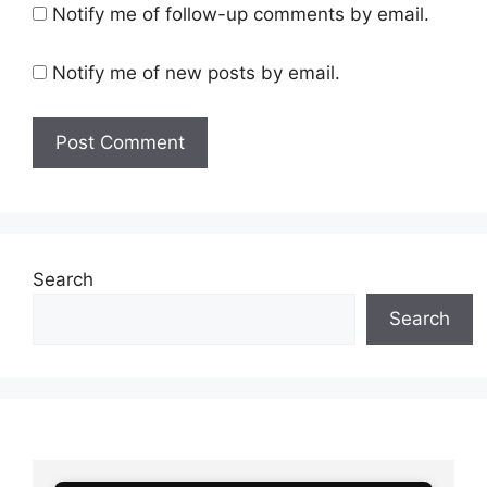
Notify me of follow-up comments by email.
Notify me of new posts by email.
Search
Search