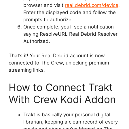
browser and visit
real.debrid.com/device
.
Enter the displayed code and follow the
prompts to authorize.
Once complete, you’ll see a notification
saying ResolveURL Real Debrid Resolver
Authorized.
That’s it! Your Real Debrid account is now
connected to The Crew, unlocking premium
streaming links.
How to Connect Trakt
With Crew Kodi Addon
Trakt is basically your personal digital
librarian, keeping a clean record of every
movie and show you’ve binged on The