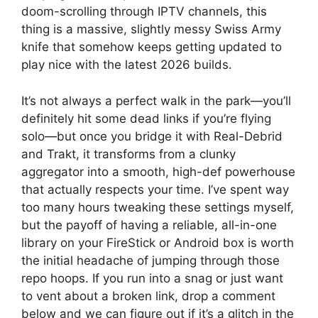
doom-scrolling through IPTV channels, this
thing is a massive, slightly messy Swiss Army
knife that somehow keeps getting updated to
play nice with the latest 2026 builds.
It’s not always a perfect walk in the park—you’ll
definitely hit some dead links if you’re flying
solo—but once you bridge it with Real-Debrid
and Trakt, it transforms from a clunky
aggregator into a smooth, high-def powerhouse
that actually respects your time. I’ve spent way
too many hours tweaking these settings myself,
but the payoff of having a reliable, all-in-one
library on your FireStick or Android box is worth
the initial headache of jumping through those
repo hoops. If you run into a snag or just want
to vent about a broken link, drop a comment
below and we can figure out if it’s a glitch in the