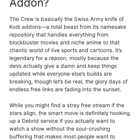
Addon?
The Crew is basically the Swiss Army knife of
Kodi addons—a total beast from its namesake
repository that handles everything from
blockbuster movies and niche anime to that
chaotic world of live sports and cartoons. It’s
legendary for a reason, mostly because the
devs actually give a damn and keep things
updated while everyone else’s builds are
breaking, though let’s be real, the glory days of
endless free links are fading into the sunset.
While you might find a stray free stream if the
stars align, the smart move is definitely hooking
up a Debrid service if you actually want to
watch a show without the soul-crushing
buffering that makes most people want to