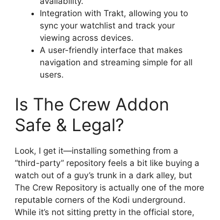
availability.
Integration with Trakt, allowing you to
sync your watchlist and track your
viewing across devices.
A user-friendly interface that makes
navigation and streaming simple for all
users.
Is The Crew Addon
Safe & Legal?
Look, I get it—installing something from a
“third-party” repository feels a bit like buying a
watch out of a guy’s trunk in a dark alley, but
The Crew Repository is actually one of the more
reputable corners of the Kodi underground.
While it’s not sitting pretty in the official store,