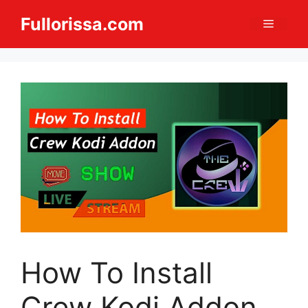
Skip
Fullorissa.com
Menu
to
content
How To Install
Crew Kodi Addon