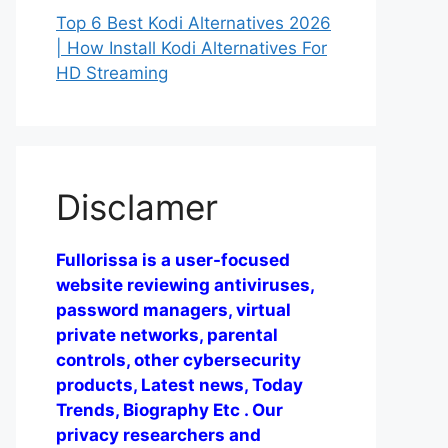
Top 6 Best Kodi Alternatives 2026
| How Install Kodi Alternatives For
HD Streaming
Disclamer
Fullorissa is a user-focused
website reviewing antiviruses,
password managers, virtual
private networks, parental
controls, other cybersecurity
products, Latest news, Today
Trends, Biography Etc . Our
privacy researchers and