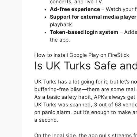
concerts, and live TV.
Ad-free experience
– Watch your f
Support for external media player
playback.
Token-based login system
– Adds 
the app.
How to Install Google Play on FireStick
Is UK Turks Safe an
UK Turks has a lot going for it, but let’s 
buffering-free bliss—there are some real s
As a basic safety habit, APKs always get 
UK Turks was scanned, 3 out of 68 vendors r
on panic alarm, but it’s enough to make an
a second.
On the legal side, the app pulls streams f