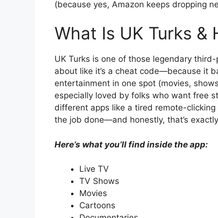
(because yes, Amazon keeps dropping new v
What Is UK Turks & 
UK Turks is one of those legendary third
about like it’s a cheat code—because it ba
entertainment in one spot (movies, shows
especially loved by folks who want free 
different apps like a tired remote-clicking zo
the job done—and honestly, that’s exactly
Here’s what you’ll find inside the app:
Live TV
TV Shows
Movies
Cartoons
Documentaries