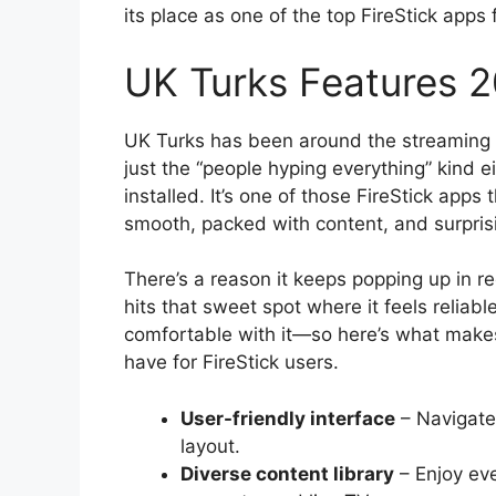
its place as one of the top FireStick apps 
UK Turks Features 
UK Turks has been around the streaming 
just the “people hyping everything” kind ei
installed. It’s one of those FireStick apps 
smooth, packed with content, and surprisi
There’s a reason it keeps popping up in re
hits that sweet spot where it feels reliab
comfortable with it—so here’s what makes
have for FireStick users.
User-friendly interface
– Navigate 
layout.
Diverse content library
– Enjoy ev