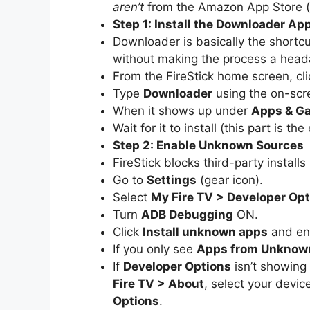
aren’t
from the Amazon App Store (
Step 1: Install the Downloader Ap
Downloader is basically the shortcut
without making the process a head
From the FireStick home screen, cl
Type
Downloader
using the on-scr
When it shows up under
Apps & G
Wait for it to install (this part is th
Step 2: Enable Unknown Sources
FireStick blocks third-party install
Go to
Settings
(gear icon).
Select
My Fire TV > Developer Op
Turn
ADB Debugging
ON.
Click
Install unknown apps
and ena
If you only see
Apps from Unknow
If
Developer Options
isn’t showing 
Fire TV > About
, select your devic
Options
.