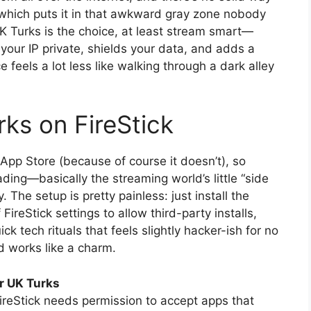
, which puts it in that awkward gray zone nobody
K Turks is the choice, at least stream smart—
your IP private, shields your data, and adds a
 feels a lot less like walking through a dark alley
rks on FireStick
pp Store (because of course it doesn’t), so
ading—basically the streaming world’s little “side
. The setup is pretty painless: just install the
FireStick settings to allow third-party installs,
ck tech rituals that feels slightly hacker-ish for no
 works like a charm.
or UK Turks
ireStick needs permission to accept apps that