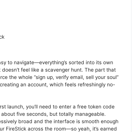
ck
sy to navigate—everything’s sorted into its own
 doesn’t feel like a scavenger hunt. The part that
rce the whole “sign up, verify email, sell your soul”
creating an account, which feels refreshingly no-
rst launch, you’ll need to enter a free token code
or about five seconds, but totally manageable.
pressively broad and the interface is smooth enough
ur FireStick across the room—so yeah, it’s earned