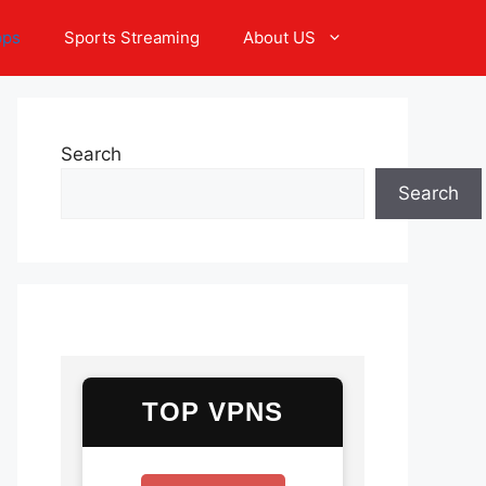
pps
Sports Streaming
About US
Search
Search
TOP VPNS