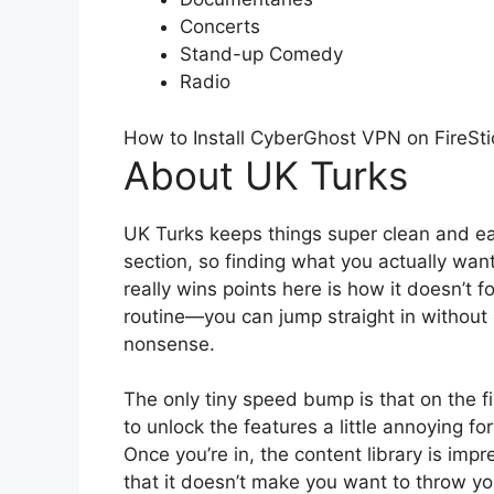
Concerts
Stand-up Comedy
Radio
How to Install CyberGhost VPN on FireSti
About UK Turks
UK Turks keeps things super clean and ea
section, so finding what you actually want
really wins points here is how it doesn’t fo
routine—you can jump straight in without 
nonsense.
The only tiny speed bump is that on the fi
to unlock the features a little annoying f
Once you’re in, the content library is im
that it doesn’t make you want to throw yo