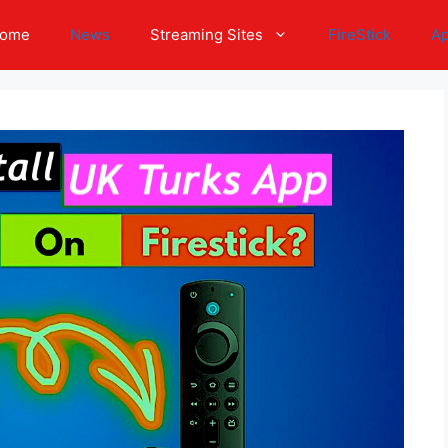
ome
News
Streaming Sites
FireStick
A