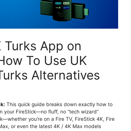
K Turks App on
| How To Use UK
urks Alternatives
ck:
This quick guide breaks down exactly how to
n your FireStick—no fluff, no “tech wizard”
k—whether you’re on a Fire TV, FireStick 4K, Fire
 Max, or even the latest 4K / 4K Max models