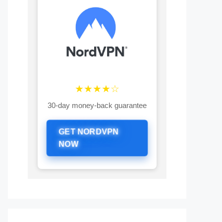
★★★★☆
30-day money-back guarantee
GET NORDVPN
NOW