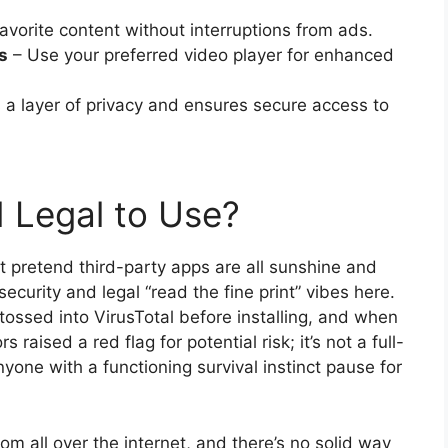
avorite content without interruptions from ads.
s
– Use your preferred video player for enhanced
a layer of privacy and ensures secure access to
d Legal to Use?
not pretend third-party apps are all sunshine and
ecurity and legal “read the fine print” vibes here.
tossed into VirusTotal before installing, and when
aised a red flag for potential risk; it’s not a full-
yone with a functioning survival instinct pause for
rom all over the internet, and there’s no solid way