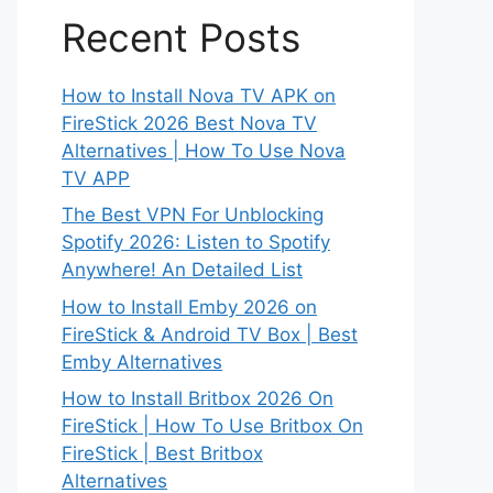
Recent Posts
How to Install Nova TV APK on
FireStick 2026 Best Nova TV
Alternatives | How To Use Nova
TV APP
The Best VPN For Unblocking
Spotify 2026: Listen to Spotify
Anywhere! An Detailed List
How to Install Emby 2026 on
FireStick & Android TV Box | Best
Emby Alternatives
How to Install Britbox 2026 On
FireStick | How To Use Britbox On
FireStick | Best Britbox
Alternatives