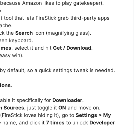
because Amazon likes to play gatekeeper).
p
 tool that lets FireStick grab third-party apps
ache.
ick the
Search
icon (magnifying glass).
een keyboard.
ames
, select it and hit
Get / Download
.
e easy win).
s by default, so a quick settings tweak is needed.
tions
.
ble it specifically for
Downloader
.
n Sources
, just toggle it
ON
and move on.
(FireStick loves hiding it), go to
Settings > My
e name, and click it
7 times
to unlock
Developer