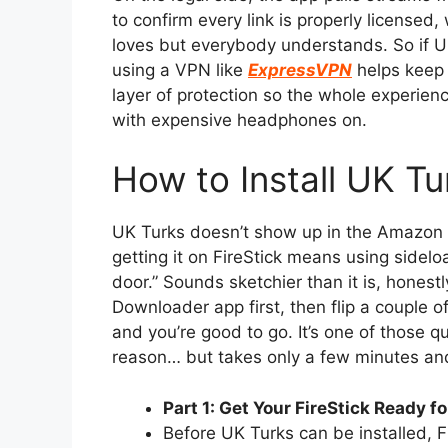
to confirm every link is properly licensed
loves but everybody understands. So if U
using a VPN like
ExpressVPN
helps keep 
layer of protection so the whole experience
with expensive headphones on.
How to Install UK Tu
UK Turks doesn’t show up in the Amazon A
getting it on FireStick means using sidelo
door.” Sounds sketchier than it is, honestly
Downloader app first, then flip a couple of 
and you’re good to go. It’s one of those qui
reason… but takes only a few minutes and
Part 1: Get Your FireStick Ready f
Before UK Turks can be installed, F