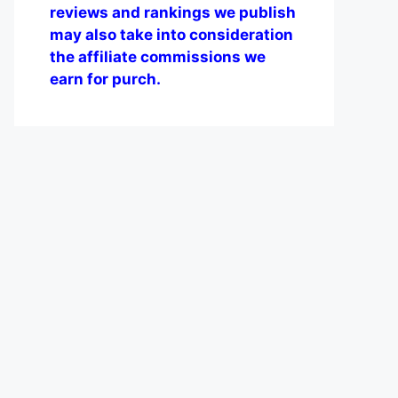
reviews and rankings we publish
may also take into consideration
the affiliate commissions we
earn for purch.