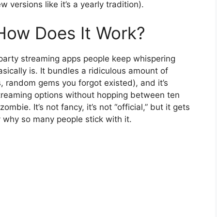
ersions like it’s a yearly tradition).
How Does It Work?
-party streaming apps people keep whispering
sically is. It bundles a ridiculous amount of
, random gems you forgot existed), and it’s
streaming options without hopping between ten
mbie. It’s not fancy, it’s not “official,” but it gets
 why so many people stick with it.