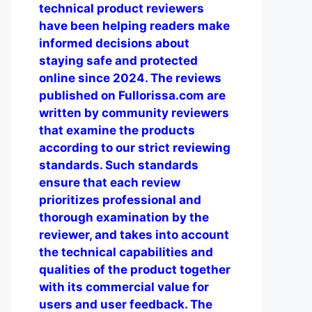
technical product reviewers
have been helping readers make
informed decisions about
staying safe and protected
online since 2024. The reviews
published on Fullorissa.com are
written by community reviewers
that examine the products
according to our strict reviewing
standards. Such standards
ensure that each review
prioritizes professional and
thorough examination by the
reviewer, and takes into account
the technical capabilities and
qualities of the product together
with its commercial value for
users and user feedback. The