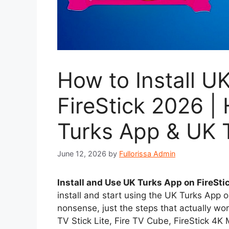
How to Install U
FireStick 2026 
Turks App & UK T
June 12, 2026
by
Fullorissa Admin
Install and Use UK Turks App on FireSti
install and start using the UK Turks App o
nonsense, just the steps that actually wor
TV Stick Lite, Fire TV Cube, FireStick 4K