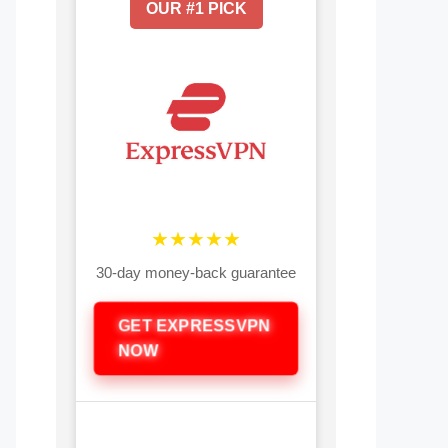
OUR #1 PICK
★★★★★
30-day money-back guarantee
GET EXPRESSVPN
NOW