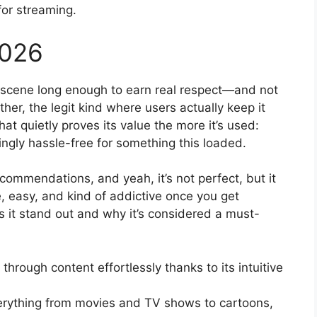
for streaming.
2026
scene long enough to earn real respect—and not
ther, the legit kind where users actually keep it
that quietly proves its value the more it’s used:
ngly hassle-free for something this loaded.
commendations, and yeah, it’s not perfect, but it
le, easy, and kind of addictive once you get
 it stand out and why it’s considered a must-
through content effortlessly thanks to its intuitive
erything from movies and TV shows to cartoons,