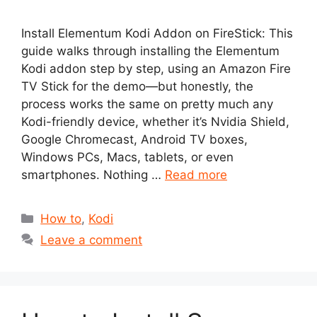
Install Elementum Kodi Addon on FireStick: This
guide walks through installing the Elementum
Kodi addon step by step, using an Amazon Fire
TV Stick for the demo—but honestly, the
process works the same on pretty much any
Kodi-friendly device, whether it’s Nvidia Shield,
Google Chromecast, Android TV boxes,
Windows PCs, Macs, tablets, or even
smartphones. Nothing …
Read more
Categories
How to
,
Kodi
Leave a comment