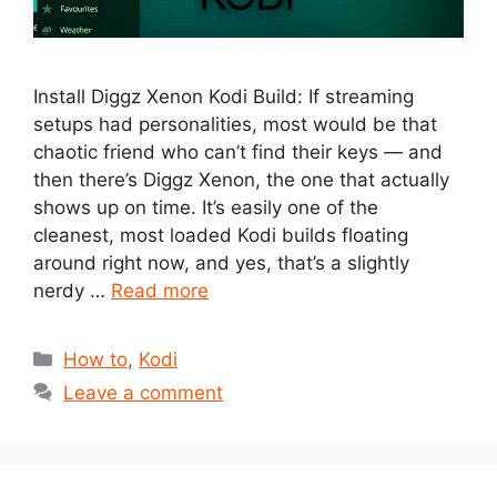
Install Diggz Xenon Kodi Build: If streaming
setups had personalities, most would be that
chaotic friend who can’t find their keys — and
then there’s Diggz Xenon, the one that actually
shows up on time. It’s easily one of the
cleanest, most loaded Kodi builds floating
around right now, and yes, that’s a slightly
nerdy …
Read more
Categories
How to
,
Kodi
Leave a comment