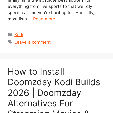
finally nails the absolute best addons for
everything from live sports to that weirdly
specific anime you’re hunting for. Honestly,
most lists …
Read more
Categories
Kodi
Leave a comment
How to Install
Doomzday Kodi Builds
2026 | Doomzday
Alternatives For