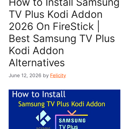
How to Install Samsung
TV Plus Kodi Addon
2026 On FireStick |
Best Samsung TV Plus
Kodi Addon
Alternatives
June 12, 2026
by
Felicity