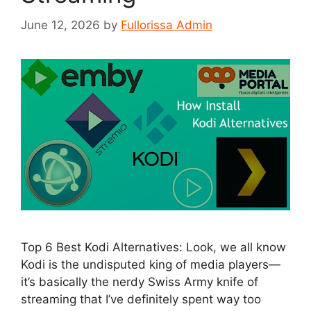
June 12, 2026
by
Fullorissa Admin
Top 6 Best Kodi Alternatives: Look, we all know
Kodi is the undisputed king of media players—
it’s basically the nerdy Swiss Army knife of
streaming that I’ve definitely spent way too