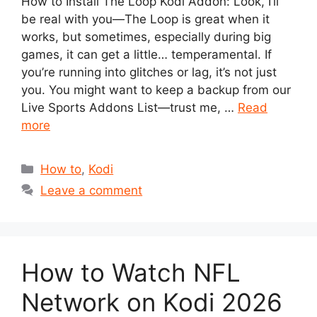
How to Install The Loop Kodi Addon: Look, I’ll
be real with you—The Loop is great when it
works, but sometimes, especially during big
games, it can get a little… temperamental. If
you’re running into glitches or lag, it’s not just
you. You might want to keep a backup from our
Live Sports Addons List—trust me, …
Read
more
Categories
How to
,
Kodi
Leave a comment
How to Watch NFL
Network on Kodi 2026