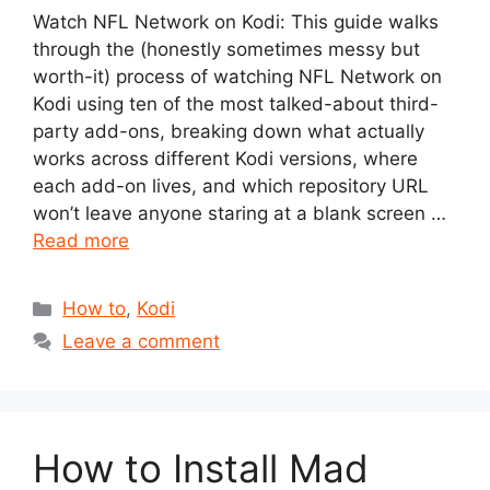
Watch NFL Network on Kodi: This guide walks
through the (honestly sometimes messy but
worth-it) process of watching NFL Network on
Kodi using ten of the most talked-about third-
party add-ons, breaking down what actually
works across different Kodi versions, where
each add-on lives, and which repository URL
won’t leave anyone staring at a blank screen …
Read more
Categories
How to
,
Kodi
Leave a comment
How to Install Mad