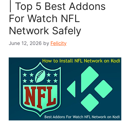
| Top 5 Best Addons
For Watch NFL
Network Safely
June 12, 2026
by
Felicity