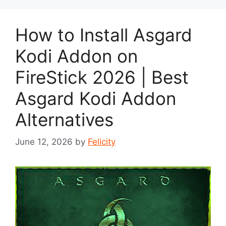
How to Install Asgard
Kodi Addon on
FireStick 2026 | Best
Asgard Kodi Addon
Alternatives
June 12, 2026
by
Felicity