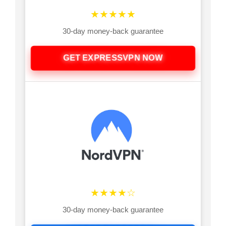
★★★★★
30-day money-back guarantee
GET EXPRESSVPN NOW
★★★★☆
30-day money-back guarantee