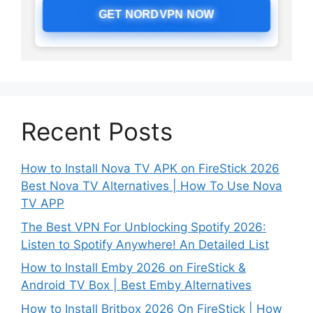
GET NORDVPN NOW
Recent Posts
How to Install Nova TV APK on FireStick 2026
Best Nova TV Alternatives | How To Use Nova
TV APP
The Best VPN For Unblocking Spotify 2026:
Listen to Spotify Anywhere! An Detailed List
How to Install Emby 2026 on FireStick &
Android TV Box | Best Emby Alternatives
How to Install Britbox 2026 On FireStick | How