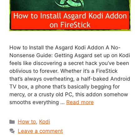
How to Install the Asgard Kodi Addon A No-
Nonsense Guide: Getting Asgard set up on Kodi
feels like discovering a secret hack you’ve been
oblivious to forever. Whether it’s a FireStick
that’s always overheating, a half-baked Android
TV box, a phone that’s basically begging for
mercy, or a crusty old PC, this addon somehow
smooths everything …
Read more
Categories
How to
,
Kodi
Leave a comment