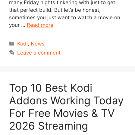
many Friday nights tinkering with just to get
that perfect build. But let’s be honest,
sometimes you just want to watch a movie on
your …
Read more
Categories
Kodi
,
News
Leave a comment
Top 10 Best Kodi
Addons Working Today
For Free Movies & TV
2026 Streaming