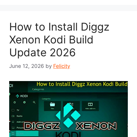
How to Install Diggz
Xenon Kodi Build
Update 2026
June 12, 2026
by
Felicity