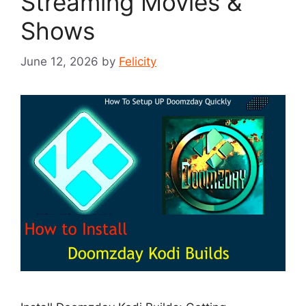
Streaming Movies &
Shows
June 12, 2026
by
Felicity