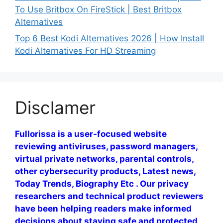
To Use Britbox On FireStick | Best Britbox
Alternatives
Top 6 Best Kodi Alternatives 2026 | How Install
Kodi Alternatives For HD Streaming
Disclamer
Fullorissa is a user-focused website
reviewing antiviruses, password managers,
virtual private networks, parental controls,
other cybersecurity products, Latest news,
Today Trends, Biography Etc . Our privacy
researchers and technical product reviewers
have been helping readers make informed
decisions about staying safe and protected