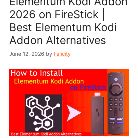
Elementum Kodi Addon
2026 on FireStick |
Best Elementum Kodi
Addon Alternatives
June 12, 2026
by
Felicity