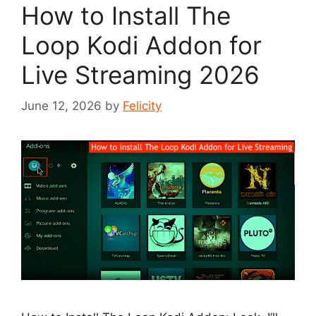
How to Install The
Loop Kodi Addon for
Live Streaming 2026
June 12, 2026
by
Felicity