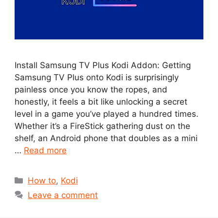
Install Samsung TV Plus Kodi Addon: Getting
Samsung TV Plus onto Kodi is surprisingly
painless once you know the ropes, and
honestly, it feels a bit like unlocking a secret
level in a game you’ve played a hundred times.
Whether it’s a FireStick gathering dust on the
shelf, an Android phone that doubles as a mini
…
Read more
Categories
How to
,
Kodi
Leave a comment