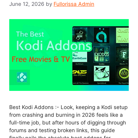
June 12, 2026
by
Fullorissa Admin
Best Kodi Addons :- Look, keeping a Kodi setup
from crashing and burning in 2026 feels like a
full-time job, but after hours of digging through
forums and testing broken links, this guide