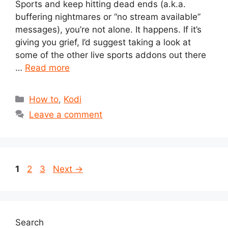
Sports and keep hitting dead ends (a.k.a.
buffering nightmares or “no stream available”
messages), you’re not alone. It happens. If it’s
giving you grief, I’d suggest taking a look at
some of the other live sports addons out there
…
Read more
Categories
How to
,
Kodi
Leave a comment
Page
Page
Page
1
2
3
Next
→
Search