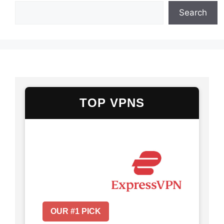
Search
TOP VPNS
OUR #1 PICK