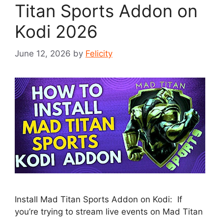
Titan Sports Addon on
Kodi 2026
June 12, 2026
by
Felicity
Install Mad Titan Sports Addon on Kodi: If
you’re trying to stream live events on Mad Titan