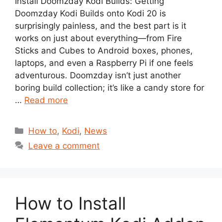
Install Doomzday Kodi Builds: Getting
Doomzday Kodi Builds onto Kodi 20 is
surprisingly painless, and the best part is it
works on just about everything—from Fire
Sticks and Cubes to Android boxes, phones,
laptops, and even a Raspberry Pi if one feels
adventurous. Doomzday isn’t just another
boring build collection; it’s like a candy store for
…
Read more
Categories
How to
,
Kodi
,
News
Leave a comment
How to Install