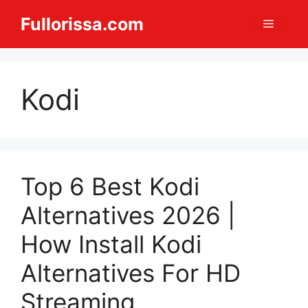
Skip
Fullorissa.com
Menu
to
content
Kodi
Top 6 Best Kodi
Alternatives 2026 |
How Install Kodi
Alternatives For HD
Streaming