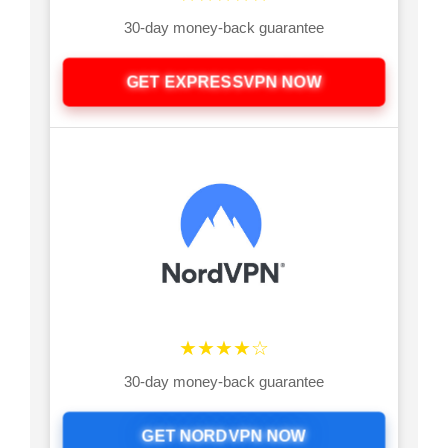
30-day money-back guarantee
GET EXPRESSVPN NOW
★★★★☆
30-day money-back guarantee
GET NORDVPN NOW