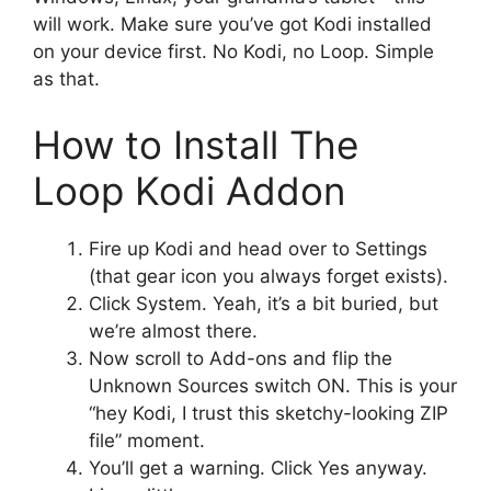
will work. Make sure you’ve got Kodi installed
on your device first. No Kodi, no Loop. Simple
as that.
How to Install The
Loop Kodi Addon
Fire up Kodi and head over to Settings
(that gear icon you always forget exists).
Click System. Yeah, it’s a bit buried, but
we’re almost there.
Now scroll to Add-ons and flip the
Unknown Sources switch ON. This is your
“hey Kodi, I trust this sketchy-looking ZIP
file” moment.
You’ll get a warning. Click Yes anyway.