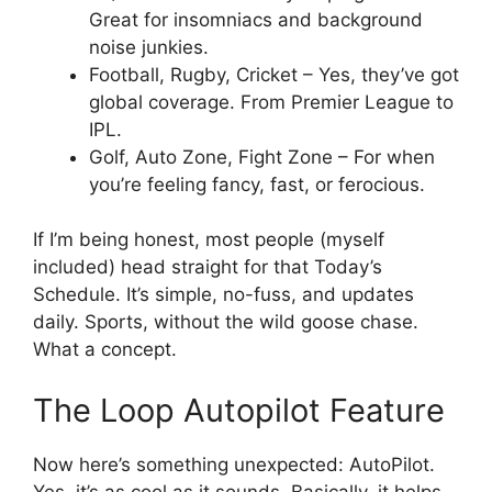
Great for insomniacs and background
noise junkies.
Football, Rugby, Cricket – Yes, they’ve got
global coverage. From Premier League to
IPL.
Golf, Auto Zone, Fight Zone – For when
you’re feeling fancy, fast, or ferocious.
If I’m being honest, most people (myself
included) head straight for that Today’s
Schedule. It’s simple, no-fuss, and updates
daily. Sports, without the wild goose chase.
What a concept.
The Loop Autopilot Feature
Now here’s something unexpected: AutoPilot.
Yes, it’s as cool as it sounds. Basically, it helps