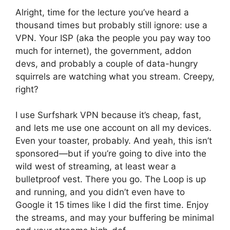
Alright, time for the lecture you’ve heard a
thousand times but probably still ignore: use a
VPN. Your ISP (aka the people you pay way too
much for internet), the government, addon
devs, and probably a couple of data-hungry
squirrels are watching what you stream. Creepy,
right?
I use Surfshark VPN because it’s cheap, fast,
and lets me use one account on all my devices.
Even your toaster, probably. And yeah, this isn’t
sponsored—but if you’re going to dive into the
wild west of streaming, at least wear a
bulletproof vest. There you go. The Loop is up
and running, and you didn’t even have to
Google it 15 times like I did the first time. Enjoy
the streams, and may your buffering be minimal