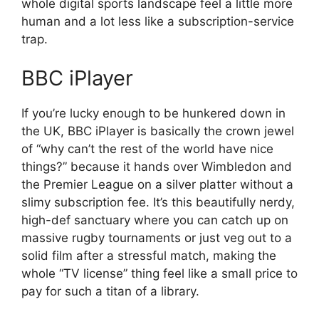
whole digital sports landscape feel a little more
human and a lot less like a subscription-service
trap.
BBC iPlayer
If you’re lucky enough to be hunkered down in
the UK, BBC iPlayer is basically the crown jewel
of “why can’t the rest of the world have nice
things?” because it hands over Wimbledon and
the Premier League on a silver platter without a
slimy subscription fee. It’s this beautifully nerdy,
high-def sanctuary where you can catch up on
massive rugby tournaments or just veg out to a
solid film after a stressful match, making the
whole “TV license” thing feel like a small price to
pay for such a titan of a library.