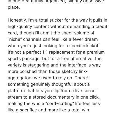
in one beautifully organized, slightly obsessive
place.
Honestly, I’m a total sucker for the way it pulls in
high-quality content without demanding a credit
card, though I’ll admit the sheer volume of
“niche” channels can feel like a fever dream
when you’re just looking for a specific kickoff.
It’s not a perfect 1:1 replacement for a premium
sports package, but for a free alternative, the
variety is staggering and the interface is way
more polished than those sketchy link-
aggregators we used to rely on. There’s
something genuinely thoughtful about a
platform that lets you flip from a live soccer
stream to a stored documentary in one click,
making the whole “cord-cutting” life feel less
like a sacrifice and more like a total win.