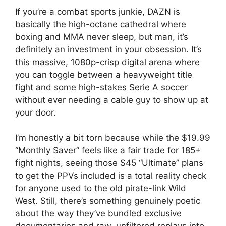
If you’re a combat sports junkie, DAZN is
basically the high-octane cathedral where
boxing and MMA never sleep, but man, it’s
definitely an investment in your obsession. It’s
this massive, 1080p-crisp digital arena where
you can toggle between a heavyweight title
fight and some high-stakes Serie A soccer
without ever needing a cable guy to show up at
your door.
I’m honestly a bit torn because while the $19.99
“Monthly Saver” feels like a fair trade for 185+
fight nights, seeing those $45 “Ultimate” plans
to get the PPVs included is a total reality check
for anyone used to the old pirate-link Wild
West. Still, there’s something genuinely poetic
about the way they’ve bundled exclusive