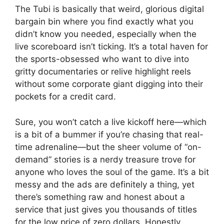
The Tubi is basically that weird, glorious digital
bargain bin where you find exactly what you
didn’t know you needed, especially when the
live scoreboard isn’t ticking. It’s a total haven for
the sports-obsessed who want to dive into
gritty documentaries or relive highlight reels
without some corporate giant digging into their
pockets for a credit card.
Sure, you won’t catch a live kickoff here—which
is a bit of a bummer if you’re chasing that real-
time adrenaline—but the sheer volume of “on-
demand” stories is a nerdy treasure trove for
anyone who loves the soul of the game. It’s a bit
messy and the ads are definitely a thing, yet
there’s something raw and honest about a
service that just gives you thousands of titles
for the low price of zero dollars. Honestly,