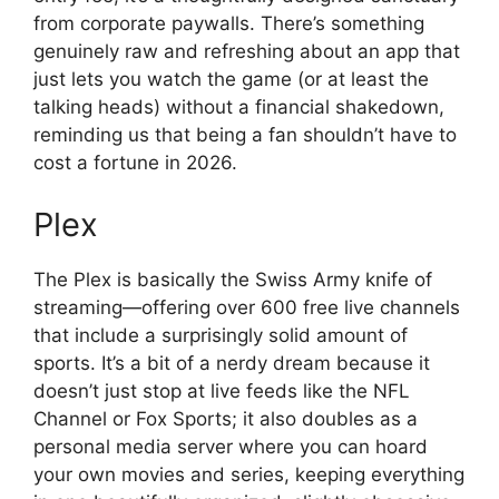
from corporate paywalls. There’s something
genuinely raw and refreshing about an app that
just lets you watch the game (or at least the
talking heads) without a financial shakedown,
reminding us that being a fan shouldn’t have to
cost a fortune in 2026.
Plex
The Plex is basically the Swiss Army knife of
streaming—offering over 600 free live channels
that include a surprisingly solid amount of
sports. It’s a bit of a nerdy dream because it
doesn’t just stop at live feeds like the NFL
Channel or Fox Sports; it also doubles as a
personal media server where you can hoard
your own movies and series, keeping everything