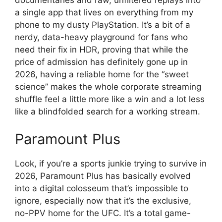
documentaries and raw, unfiltered replays into
a single app that lives on everything from my
phone to my dusty PlayStation. It’s a bit of a
nerdy, data-heavy playground for fans who
need their fix in HDR, proving that while the
price of admission has definitely gone up in
2026, having a reliable home for the “sweet
science” makes the whole corporate streaming
shuffle feel a little more like a win and a lot less
like a blindfolded search for a working stream.
Paramount Plus
Look, if you’re a sports junkie trying to survive in
2026, Paramount Plus has basically evolved
into a digital colosseum that’s impossible to
ignore, especially now that it’s the exclusive,
no-PPV home for the UFC. It’s a total game-