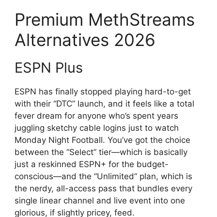
Premium MethStreams
Alternatives 2026
ESPN Plus
ESPN has finally stopped playing hard-to-get
with their “DTC” launch, and it feels like a total
fever dream for anyone who’s spent years
juggling sketchy cable logins just to watch
Monday Night Football. You’ve got the choice
between the “Select” tier—which is basically
just a reskinned ESPN+ for the budget-
conscious—and the “Unlimited” plan, which is
the nerdy, all-access pass that bundles every
single linear channel and live event into one
glorious, if slightly pricey, feed.