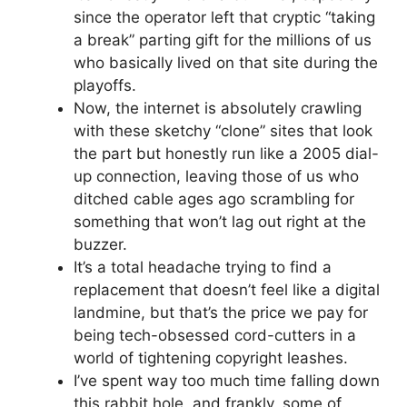
since the operator left that cryptic “taking
a break” parting gift for the millions of us
who basically lived on that site during the
playoffs.
Now, the internet is absolutely crawling
with these sketchy “clone” sites that look
the part but honestly run like a 2005 dial-
up connection, leaving those of us who
ditched cable ages ago scrambling for
something that won’t lag out right at the
buzzer.
It’s a total headache trying to find a
replacement that doesn’t feel like a digital
landmine, but that’s the price we pay for
being tech-obsessed cord-cutters in a
world of tightening copyright leashes.
I’ve spent way too much time falling down
this rabbit hole, and frankly, some of