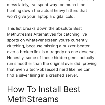
mess lately, I’ve spent way too much time
hunting down the actual heavy hitters that
won’t give your laptop a digital cold.
This list breaks down the absolute Best
MethStreams Alternatives for catching live
sports on whatever screen you’re currently
clutching, because missing a buzzer-beater
over a broken link is a tragedy no one deserves.
Honestly, some of these hidden gems actually
run smoother than the original ever did, proving
that even a tech-obsessed nerd like me can
find a silver lining in a crashed server.
How To Install Best
MethStreams