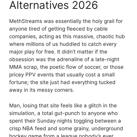
Alternatives 2026
MethStreams was essentially the holy grail for
anyone tired of getting fleeced by cable
companies, acting as this massive, chaotic hub
where millions of us huddled to catch every
major play for free. It didn’t matter if the
obsession was the adrenaline of a late-night
MMA scrap, the poetic flow of soccer, or those
pricey PPV events that usually cost a small
fortune; the site just had everything tucked
away in its messy corners.
Man, losing that site feels like a glitch in the
simulation, a total gut-punch to anyone who
spent their Sunday nights toggling between a
crisp NBA feed and some grainy, underground
hockey game from a league nobody’s ever