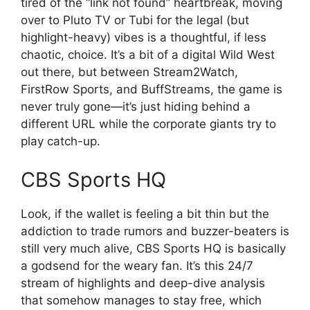
tired of the “link not found” heartbreak, moving
over to Pluto TV or Tubi for the legal (but
highlight-heavy) vibes is a thoughtful, if less
chaotic, choice. It’s a bit of a digital Wild West
out there, but between Stream2Watch,
FirstRow Sports, and BuffStreams, the game is
never truly gone—it’s just hiding behind a
different URL while the corporate giants try to
play catch-up.
CBS Sports HQ
Look, if the wallet is feeling a bit thin but the
addiction to trade rumors and buzzer-beaters is
still very much alive, CBS Sports HQ is basically
a godsend for the weary fan. It’s this 24/7
stream of highlights and deep-dive analysis
that somehow manages to stay free, which