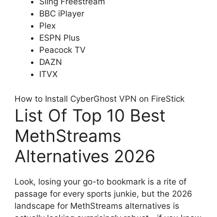
Sling Freestream
BBC iPlayer
Plex
ESPN Plus
Peacock TV
DAZN
ITVX
How to Install CyberGhost VPN on FireStick
List Of Top 10 Best
MethStreams
Alternatives 2026
Look, losing your go-to bookmark is a rite of
passage for every sports junkie, but the 2026
landscape for MethStreams alternatives is