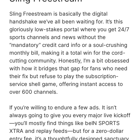
Sling Freestream is basically the digital
handshake we’ve all been waiting for. It’s this
gloriously low-stakes portal where you get 24/7
sports channels and news without the
“mandatory” credit card info or a soul-crushing
monthly bill, making it a total win for the cord-
cutting community. Honestly, I’m a bit obsessed
with how it bridges that gap for fans who need
their fix but refuse to play the subscription-
service shell game, offering instant access to
over 600 channels.
If you’re willing to endure a few ads. It isn’t
always going to give you every major live kickoff
—you’ll mostly find things like beIN SPORTS
XTRA and replay feeds—but for a zero-dollar
entry fee, it’s a thoughtfully designed sanctuary