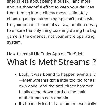
sites is less about being a buzzkill and more
about a thoughtful effort to keep your devices
from turning into a glitchy mess. Ultimately,
choosing a legal streaming app isn’t just a win
for your peace of mind; it’s a raw, unfiltered way
to ensure the only thing crashing during the big
game is the defense, not your entire operating
system.
How to Install UK Turks App on FireStick
What is MethStreams ?
Look, it was bound to happen eventually
—MethStreams got a little too big for its
own good, and the anti-piracy hammer
finally came down hard on the main
methstreams.com domain.
It’s honestly kind of a bummer, especially