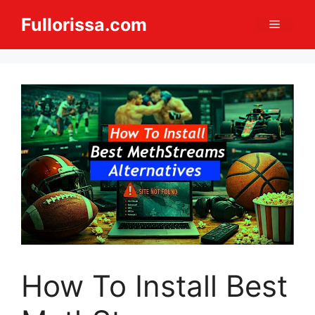
Skip
Fullorissa.com
Menu
to
content
How To Install Best