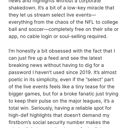
news and highlights without a corporate
shakedown. It’s a bit of a low-key miracle that
they let us stream select live events—
everything from the chaos of the NFL to college
ball and soccer—completely free on their site or
app, no cable login or soul-selling required.
I’m honestly a bit obsessed with the fact that I
can just fire up a feed and see the latest
breaking news without having to dig for a
password I haven’t used since 2019. It’s almost
poetic in its simplicity, even if the “select” part
of the live events feels like a tiny tease for the
bigger games, but for a broke fanatic just trying
to keep their pulse on the major leagues, it’s a
total win. Seriously, having a reliable spot for
high-def highlights that doesn’t demand my
firstborn’s social security number makes the