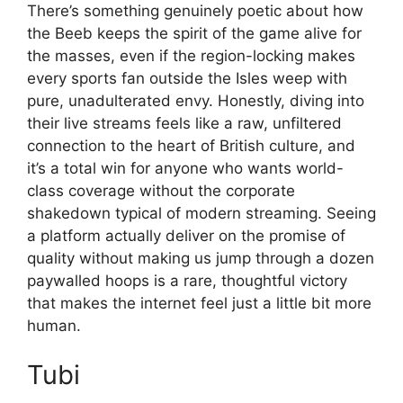
There’s something genuinely poetic about how
the Beeb keeps the spirit of the game alive for
the masses, even if the region-locking makes
every sports fan outside the Isles weep with
pure, unadulterated envy. Honestly, diving into
their live streams feels like a raw, unfiltered
connection to the heart of British culture, and
it’s a total win for anyone who wants world-
class coverage without the corporate
shakedown typical of modern streaming. Seeing
a platform actually deliver on the promise of
quality without making us jump through a dozen
paywalled hoops is a rare, thoughtful victory
that makes the internet feel just a little bit more
human.
Tubi