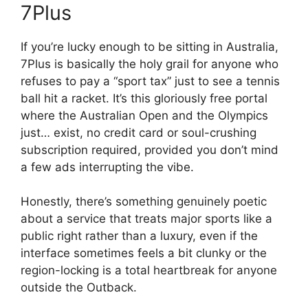
7Plus
If you’re lucky enough to be sitting in Australia,
7Plus is basically the holy grail for anyone who
refuses to pay a “sport tax” just to see a tennis
ball hit a racket. It’s this gloriously free portal
where the Australian Open and the Olympics
just… exist, no credit card or soul-crushing
subscription required, provided you don’t mind
a few ads interrupting the vibe.
Honestly, there’s something genuinely poetic
about a service that treats major sports like a
public right rather than a luxury, even if the
interface sometimes feels a bit clunky or the
region-locking is a total heartbreak for anyone
outside the Outback.