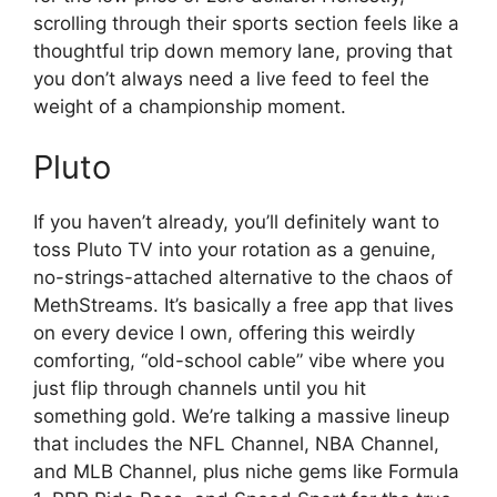
scrolling through their sports section feels like a
thoughtful trip down memory lane, proving that
you don’t always need a live feed to feel the
weight of a championship moment.
Pluto
If you haven’t already, you’ll definitely want to
toss Pluto TV into your rotation as a genuine,
no-strings-attached alternative to the chaos of
MethStreams. It’s basically a free app that lives
on every device I own, offering this weirdly
comforting, “old-school cable” vibe where you
just flip through channels until you hit
something gold. We’re talking a massive lineup
that includes the NFL Channel, NBA Channel,
and MLB Channel, plus niche gems like Formula