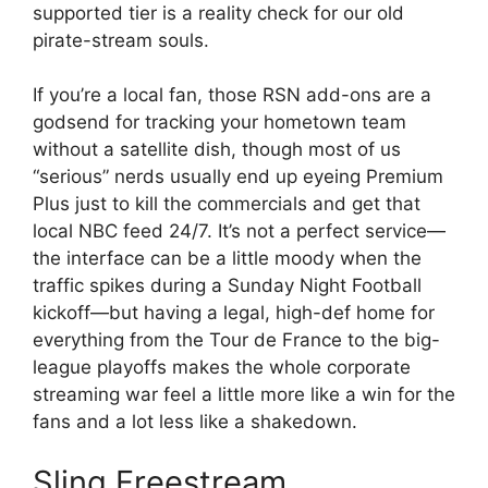
supported tier is a reality check for our old
pirate-stream souls.
If you’re a local fan, those RSN add-ons are a
godsend for tracking your hometown team
without a satellite dish, though most of us
“serious” nerds usually end up eyeing Premium
Plus just to kill the commercials and get that
local NBC feed 24/7. It’s not a perfect service—
the interface can be a little moody when the
traffic spikes during a Sunday Night Football
kickoff—but having a legal, high-def home for
everything from the Tour de France to the big-
league playoffs makes the whole corporate
streaming war feel a little more like a win for the
fans and a lot less like a shakedown.
Sling Freestream