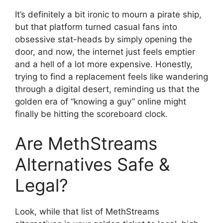
It’s definitely a bit ironic to mourn a pirate ship,
but that platform turned casual fans into
obsessive stat-heads by simply opening the
door, and now, the internet just feels emptier
and a hell of a lot more expensive. Honestly,
trying to find a replacement feels like wandering
through a digital desert, reminding us that the
golden era of “knowing a guy” online might
finally be hitting the scoreboard clock.
Are MethStreams
Alternatives Safe &
Legal?
Look, while that list of MethStreams