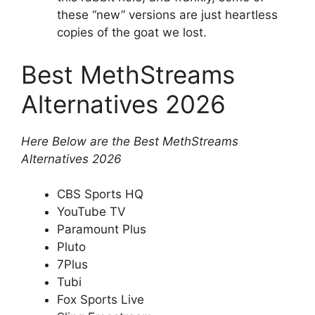
these “new” versions are just heartless
copies of the goat we lost.
Best MethStreams
Alternatives 2026
Here Below are the Best MethStreams
Alternatives 2026
CBS Sports HQ
YouTube TV
Paramount Plus
Pluto
7Plus
Tubi
Fox Sports Live