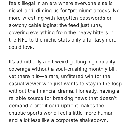
feels illegal in an era where everyone else is
nickel-and-diming us for “premium” access. No
more wrestling with forgotten passwords or
sketchy cable logins; the feed just runs,
covering everything from the heavy hitters in
the NFL to the niche stats only a fantasy nerd
could love.
It’s admittedly a bit weird getting high-quality
coverage without a soul-crushing monthly bill,
yet there it is—a rare, unfiltered win for the
casual viewer who just wants to stay in the loop
without the financial drama. Honestly, having a
reliable source for breaking news that doesn’t
demand a credit card upfront makes the
chaotic sports world feel a little more human
and a lot less like a corporate shakedown.