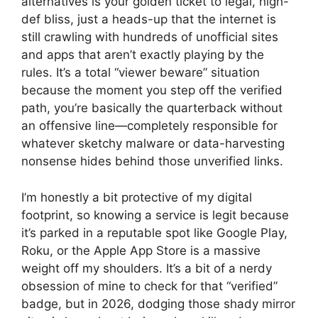
alternatives is your golden ticket to legal, high-
def bliss, just a heads-up that the internet is
still crawling with hundreds of unofficial sites
and apps that aren’t exactly playing by the
rules. It’s a total “viewer beware” situation
because the moment you step off the verified
path, you’re basically the quarterback without
an offensive line—completely responsible for
whatever sketchy malware or data-harvesting
nonsense hides behind those unverified links.
I’m honestly a bit protective of my digital
footprint, so knowing a service is legit because
it’s parked in a reputable spot like Google Play,
Roku, or the Apple App Store is a massive
weight off my shoulders. It’s a bit of a nerdy
obsession of mine to check for that “verified”
badge, but in 2026, dodging those shady mirror