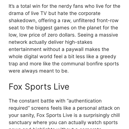
It’s a total win for the nerdy fans who live for the
drama of live TV but hate the corporate
shakedown, offering a raw, unfiltered front-row
seat to the biggest games on the planet for the
low, low price of zero dollars. Seeing a massive
network actually deliver high-stakes
entertainment without a paywall makes the
whole digital world feel a bit less like a greedy
trap and more like the communal bonfire sports
were always meant to be.
Fox Sports Live
The constant battle with “authentication
required” screens feels like a personal attack on
your sanity, Fox Sports Live is a surprisingly chill
sanctuary where you can actually watch sports