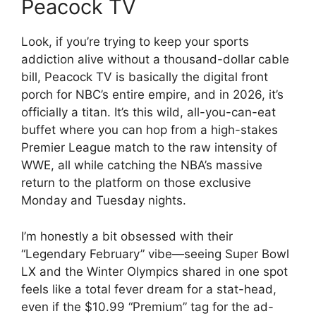
Peacock TV
Look, if you’re trying to keep your sports
addiction alive without a thousand-dollar cable
bill, Peacock TV is basically the digital front
porch for NBC’s entire empire, and in 2026, it’s
officially a titan. It’s this wild, all-you-can-eat
buffet where you can hop from a high-stakes
Premier League match to the raw intensity of
WWE, all while catching the NBA’s massive
return to the platform on those exclusive
Monday and Tuesday nights.
I’m honestly a bit obsessed with their
“Legendary February” vibe—seeing Super Bowl
LX and the Winter Olympics shared in one spot
feels like a total fever dream for a stat-head,
even if the $10.99 “Premium” tag for the ad-