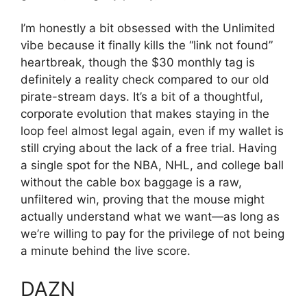
I’m honestly a bit obsessed with the Unlimited
vibe because it finally kills the “link not found”
heartbreak, though the $30 monthly tag is
definitely a reality check compared to our old
pirate-stream days. It’s a bit of a thoughtful,
corporate evolution that makes staying in the
loop feel almost legal again, even if my wallet is
still crying about the lack of a free trial. Having
a single spot for the NBA, NHL, and college ball
without the cable box baggage is a raw,
unfiltered win, proving that the mouse might
actually understand what we want—as long as
we’re willing to pay for the privilege of not being
a minute behind the live score.
DAZN