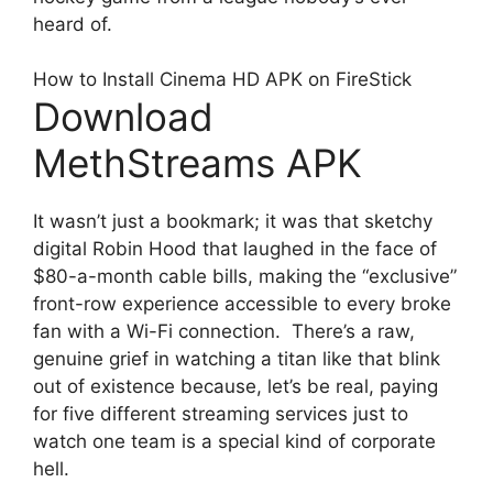
heard of.
How to Install Cinema HD APK on FireStick
Download
MethStreams APK
It wasn’t just a bookmark; it was that sketchy
digital Robin Hood that laughed in the face of
$80-a-month cable bills, making the “exclusive”
front-row experience accessible to every broke
fan with a Wi-Fi connection. There’s a raw,
genuine grief in watching a titan like that blink
out of existence because, let’s be real, paying
for five different streaming services just to
watch one team is a special kind of corporate
hell.