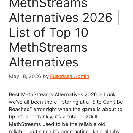
MethStreams
Alternatives 2026 |
List of Top 10
MethStreams
Alternatives
May 18, 2026
by
Fullorissa Admin
Best MethStreams Alternatives 2026 :- Look,
we’ve all been there—staring at a “Site Can’t Be
Reached” error right when the game is about to
tip off, and frankly, it’s a total buzzkill.
MethStreams used to be the reliable old
reliable, but since it’s been acting like a glitchy