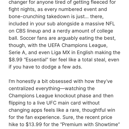
changer for anyone tired of getting fleeced for
fight nights, as every numbered event and
bone-crunching takedown is just… there,
included in your sub alongside a massive NFL
on CBS lineup and a nerdy amount of college
ball. Soccer fans are arguably eating the best,
though, with the UEFA Champions League,
Serie A, and even Liga MX in English making the
$8.99 “Essential” tier feel like a total steal, even
if you have to dodge a few ads.
I’m honestly a bit obsessed with how they’ve
centralized everything—watching the
Champions League knockout phase and then
flipping to a live UFC main card without
changing apps feels like a rare, thoughtful win
for the fan experience. Sure, the recent price
hike to $13.99 for the “Premium with Showtime”