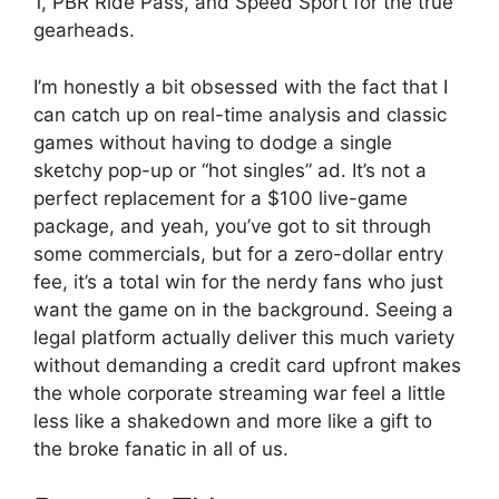
1, PBR Ride Pass, and Speed Sport for the true
gearheads.
I’m honestly a bit obsessed with the fact that I
can catch up on real-time analysis and classic
games without having to dodge a single
sketchy pop-up or “hot singles” ad. It’s not a
perfect replacement for a $100 live-game
package, and yeah, you’ve got to sit through
some commercials, but for a zero-dollar entry
fee, it’s a total win for the nerdy fans who just
want the game on in the background. Seeing a
legal platform actually deliver this much variety
without demanding a credit card upfront makes
the whole corporate streaming war feel a little
less like a shakedown and more like a gift to
the broke fanatic in all of us.