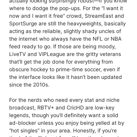
actually looking surprisingly robust—if you know
where to dodge the pop-ups. For the “I want it
now and I want it free” crowd, StreamEast and
SportSurge are still the heavyweights, basically
acting as the reliable, slightly shady uncles of
the internet who always have the NFL or NBA
feed ready to go. If those are being moody,
LiveTV and VIPLeague are the gritty veterans
that’ll get the job done for everything from
obscure hockey to prime-time soccer, even if
the interface looks like it hasn’t been updated
since the 2010s.
For the nerds who need every stat and niche
broadcast, RBTV+ and CricHD are low-key
legends, though you’ll definitely want a solid
ad-blocker unless you enjoy being yelled at by
“hot singles” in your area. Honestly, if you’re