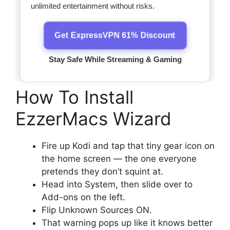
How To Install
EzzerMacs Wizard
Fire up Kodi and tap that tiny gear icon on
the home screen — the one everyone
pretends they don’t squint at.
Head into System, then slide over to
Add-ons on the left.
Flip Unknown Sources ON.
That warning pops up like it knows better