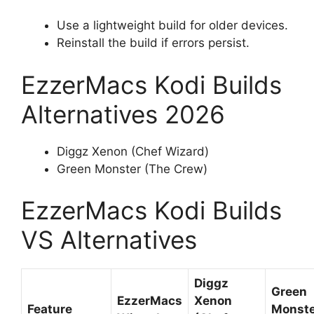
Use a lightweight build for older devices.
Reinstall the build if errors persist.
EzzerMacs Kodi Builds
Alternatives 2026
Diggz Xenon (Chef Wizard)
Green Monster (The Crew)
EzzerMacs Kodi Builds
VS Alternatives
Diggz
Green
EzzerMacs
Xenon
Feature
Monste