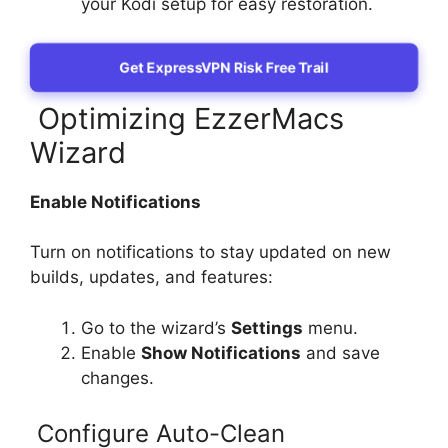
your Kodi setup for easy restoration.
Get ExpressVPN Risk Free Trail
Optimizing EzzerMacs
Wizard
Enable Notifications
Turn on notifications to stay updated on new
builds, updates, and features:
Go to the wizard’s
Settings
menu.
Enable
Show Notifications
and save
changes.
Configure Auto-Clean