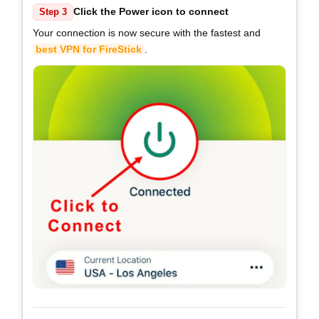
Click the Power icon to connect
Step 3
Your connection is now secure with the fastest and
best VPN for FireStick
.