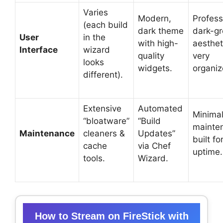
Varies
Modern,
Profess
(each build
dark theme
dark-g
User
in the
with high-
aesthet
Interface
wizard
quality
very
looks
widgets.
organiz
different).
Extensive
Automated
Minimal
“bloatware”
“Build
mainte
Maintenance
cleaners &
Updates”
built fo
cache
via Chef
uptime.
tools.
Wizard.
How to Stream on FireStick with