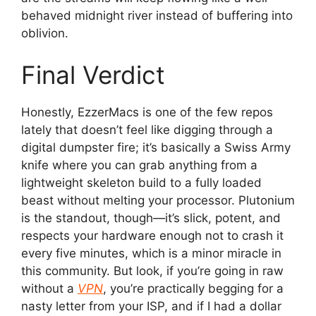
behaved midnight river instead of buffering into
oblivion.
Final Verdict
Honestly, EzzerMacs is one of the few repos
lately that doesn’t feel like digging through a
digital dumpster fire; it’s basically a Swiss Army
knife where you can grab anything from a
lightweight skeleton build to a fully loaded
beast without melting your processor. Plutonium
is the standout, though—it’s slick, potent, and
respects your hardware enough not to crash it
every five minutes, which is a minor miracle in
this community. But look, if you’re going in raw
without a
VPN
, you’re practically begging for a
nasty letter from your ISP, and if I had a dollar