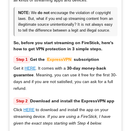
NOTE:
We
do not
encourage the violation of copyright
laws. But, what if you end up streaming content from an
illegitimate source unintentionally? It is not always easy
to tell the difference between a legit and illegal source.
So, before you start streaming on FireStick, here's
how to get VPN protection in
3 simple steps
.
Get the
ExpressVPN
subscription
Step 1
Get it
HERE
. It comes with a
30-day money-back
guarantee
. Meaning, you can use it free for the first 30-
days and if you are not satisfied, you can ask for a full
refund.
Download and install the ExpressVPN app
Step 2
Click
HERE
to download and install the app on your
streaming device.
If you are using a FireStick, I have
given the exact steps starting with Step 4 below.