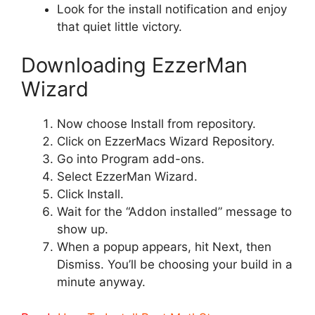
Look for the install notification and enjoy
that quiet little victory.
Downloading EzzerMan
Wizard
Now choose Install from repository.
Click on EzzerMacs Wizard Repository.
Go into Program add-ons.
Select EzzerMan Wizard.
Click Install.
Wait for the “Addon installed” message to
show up.
When a popup appears, hit Next, then
Dismiss. You’ll be choosing your build in a
minute anyway.