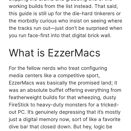
working builds from the list instead. That said,
this guide is still up for the die-hard tinkerers or
the morbidly curious who insist on seeing where
the tracks run out—just don’t be surprised when
you run face-first into that digital brick wall.
What is EzzerMacs
For the fellow nerds who treat configuring
media centers like a competitive sport,
EzzerMacs was basically the promised land; it
was an absolute buffet offering everything from
featherweight builds for that wheezing, dusty
FireStick to heavy-duty monsters for a tricked-
out PC. It’s genuinely depressing that it’s mostly
just a digital memory now, sort of like a favorite
dive bar that closed down. But hey, logic be