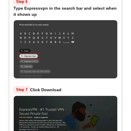
Step 6
Type Expressvpn in the search bar and select when
it shows up
Click Download
Step 7