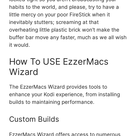
habits to the world, and please, try to have a
little mercy on your poor FireStick when it
inevitably stutters; screaming at that
overheating little plastic brick won’t make the
buffer bar move any faster, much as we all wish
it would.
How To USE EzzerMacs
Wizard
The EzzerMacs Wizard provides tools to
enhance your Kodi experience, from installing
builds to maintaining performance.
Custom Builds
EzzerMacs Wizard offers access to numerous