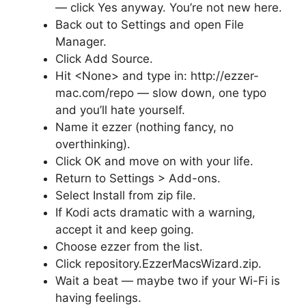
— click Yes anyway. You’re not new here.
Back out to Settings and open File
Manager.
Click Add Source.
Hit <None> and type in: http://ezzer-
mac.com/repo — slow down, one typo
and you’ll hate yourself.
Name it ezzer (nothing fancy, no
overthinking).
Click OK and move on with your life.
Return to Settings > Add-ons.
Select Install from zip file.
If Kodi acts dramatic with a warning,
accept it and keep going.
Choose ezzer from the list.
Click repository.EzzerMacsWizard.zip.
Wait a beat — maybe two if your Wi-Fi is
having feelings.