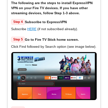
The following are the steps to install ExpressVPN
VPN on your Fire TV devices. If you have other
streaming devices, follow Step 1-3 above.
Subscribe to ExpressVPN
Step 4
Subscribe
HERE
(if not subscribed already).
Go to Fire TV Stick home screen.
Step 5
Click Find followed by Search option (see image below).