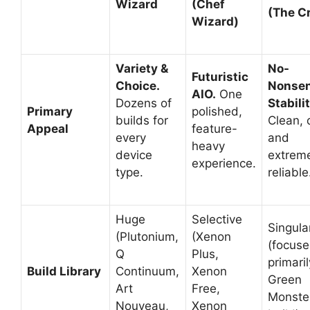
Wizard
(Chef
(The C
Wizard)
Variety &
No-
Futuristic
Choice.
Nonse
AIO.
One
Dozens of
Stabilit
Primary
polished,
builds for
Clean, 
Appeal
feature-
every
and
heavy
device
extrem
experience.
type.
reliable
Huge
Selective
Singula
(Plutonium,
(Xenon
(focus
Q
Plus,
primari
Build Library
Continuum,
Xenon
Green
Art
Free,
Monste
Nouveau,
Xenon