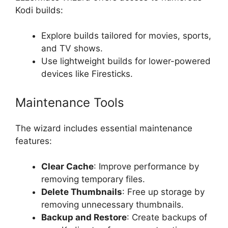
Kodi builds:
Explore builds tailored for movies, sports,
and TV shows.
Use lightweight builds for lower-powered
devices like Firesticks.
Maintenance Tools
The wizard includes essential maintenance
features:
Clear Cache
: Improve performance by
removing temporary files.
Delete Thumbnails
: Free up storage by
removing unnecessary thumbnails.
Backup and Restore
: Create backups of