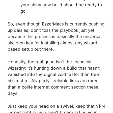
your shiny new build should be ready to
go.
So, even though EzzerMacs is currently pushing
up daisies, don’t toss the playbook just yet
because this process is basically the universal
skeleton key for installing almost any wizard-
based setup out there.
Honestly, the real grind isn’t the technical
wizardry; it’s hunting down a build that hasn’t
vanished into the digital void faster than free
pizza at a LAN party—reliable links are rarer
than a polite internet comment section these
days.
Just keep your head on a swivel, keep that VPN
locked tight so you aren’t broadcasting your