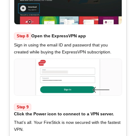
Open the ExpressVPN app
Step 8
Sign in using the email ID and password that you
created while buying the ExpressVPN subscription.
Step 9
Click the Power icon to connect to a VPN server.
That’s all. Your FireStick is now secured with the fastest
VPN.