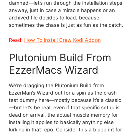
damned—let’s run through the installation steps
anyway, just in case a miracle happens or an
archived file decides to load, because
sometimes the chase is just as fun as the catch.
Read:
How To Install Crew Kodi Addon
Plutonium Build From
EzzerMacs Wizard
We’re dragging the Plutonium Build from
EzzerMan’s Wizard out for a spin as the crash
test dummy here—mostly because it’s a classic
—but let’s be real: even if that specific setup is
dead on arrival, the actual muscle memory for
installing it applies to basically anything else
lurking in that repo. Consider this a blueprint for