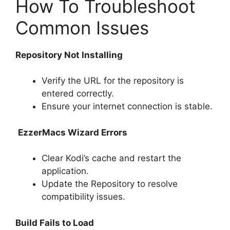
How To Troubleshoot
Common Issues
Repository Not Installing
Verify the URL for the repository is
entered correctly.
Ensure your internet connection is stable.
EzzerMacs Wizard Errors
Clear Kodi’s cache and restart the
application.
Update the Repository to resolve
compatibility issues.
Build Fails to Load