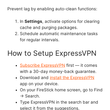
Prevent lag by enabling auto-clean functions:
In
Settings
, activate options for clearing
cache and purging packages.
Schedule automatic maintenance tasks
for regular intervals.
How to Setup ExpressVPN
Subscribe ExpressVPN
first — it comes
with a 30-day money-back guarantee.
Download and
install the ExpressVPN
app on your device.
On your FireStick home screen, go to Find
→
Search.
Type ExpressVPN in the search bar and
select it from the suggestions.