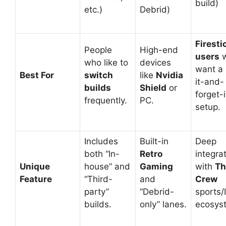
build)
etc.)
Debrid)
Firesti
People
High-end
users
w
who like to
devices
want a 
Best For
switch
like
Nvidia
it-and-
builds
Shield
or
forget-i
frequently.
PC.
setup.
Includes
Built-in
Deep
both “In-
Retro
integra
Unique
house” and
Gaming
with
Th
Feature
“Third-
and
Crew
party”
“Debrid-
sports/
builds.
only” lanes.
ecosys