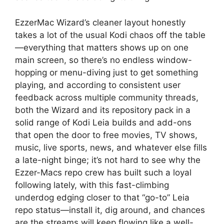
EzzerMac Wizard’s cleaner layout honestly
takes a lot of the usual Kodi chaos off the table
—everything that matters shows up on one
main screen, so there’s no endless window-
hopping or menu-diving just to get something
playing, and according to consistent user
feedback across multiple community threads,
both the Wizard and its repository pack in a
solid range of Kodi Leia builds and add-ons
that open the door to free movies, TV shows,
music, live sports, news, and whatever else fills
a late-night binge; it’s not hard to see why the
Ezzer-Macs repo crew has built such a loyal
following lately, with this fast-climbing
underdog edging closer to that “go-to” Leia
repo status—install it, dig around, and chances
are the streams will keep flowing like a well-