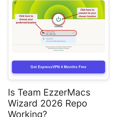
Get ExpressVPN 4 Months Free
Is Team EzzerMacs
Wizard 2026 Repo
Working?