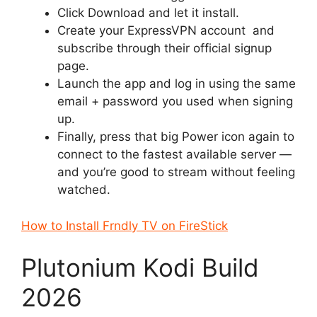
Click Download and let it install.
Create your ExpressVPN account and
subscribe through their official signup
page.
Launch the app and log in using the same
email + password you used when signing
up.
Finally, press that big Power icon again to
connect to the fastest available server —
and you’re good to stream without feeling
watched.
How to Install Frndly TV on FireStick
Plutonium Kodi Build
2026