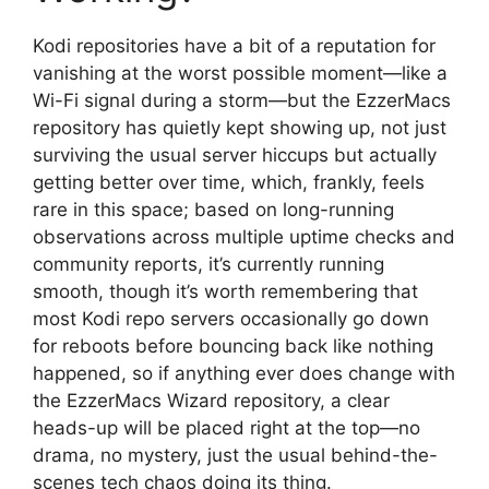
Kodi repositories have a bit of a reputation for
vanishing at the worst possible moment—like a
Wi-Fi signal during a storm—but the EzzerMacs
repository has quietly kept showing up, not just
surviving the usual server hiccups but actually
getting better over time, which, frankly, feels
rare in this space; based on long-running
observations across multiple uptime checks and
community reports, it’s currently running
smooth, though it’s worth remembering that
most Kodi repo servers occasionally go down
for reboots before bouncing back like nothing
happened, so if anything ever does change with
the EzzerMacs Wizard repository, a clear
heads-up will be placed right at the top—no
drama, no mystery, just the usual behind-the-
scenes tech chaos doing its thing.