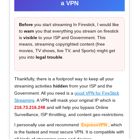
a VPN
Before
you start streaming In Firestick, I would like
to
warn
you that everything you stream on firestick
is
visible
to your ISP and Government. This
means, streaming copyrighted content (free
movies, TV shows, live TV, and Sports) might get
you into
legal trouble
.
Thankfully, there is a foolproof way to keep all your
streaming activities
hidden
from your ISP and the
Government. All you need is a
good VPN for FireStick
Streaming
. A VPN will mask your original IP which is
216.73.216.248
and will help you bypass Online
Surveillance, ISP throttling, and content geo-restrictions.
I personally use and recommend
ExpressVPN
, which
is the fastest and most secure VPN. It is compatible with
all kinds of streaming apps and devices.