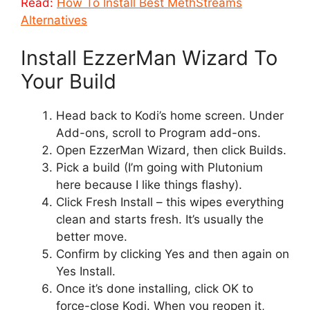
Read:
How To Install Best MethStreams
Alternatives
Install EzzerMan Wizard To
Your Build
Head back to Kodi’s home screen. Under
Add-ons, scroll to Program add-ons.
Open EzzerMan Wizard, then click Builds.
Pick a build (I’m going with Plutonium
here because I like things flashy).
Click Fresh Install – this wipes everything
clean and starts fresh. It’s usually the
better move.
Confirm by clicking Yes and then again on
Yes Install.
Once it’s done installing, click OK to
force-close Kodi. When you reopen it,