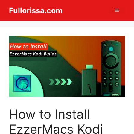
Skip
Fullorissa.com
Menu
to
content
How to Install
EzzerMacs Kodi