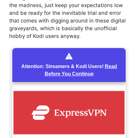
the madness, just keep your expectations low
and be ready for the inevitable trial and error
that comes with digging around in these digital
graveyards, which is basically the unofficial
hobby of Kodi users anyway.