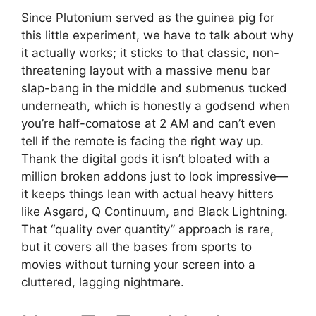
Since Plutonium served as the guinea pig for
this little experiment, we have to talk about why
it actually works; it sticks to that classic, non-
threatening layout with a massive menu bar
slap-bang in the middle and submenus tucked
underneath, which is honestly a godsend when
you’re half-comatose at 2 AM and can’t even
tell if the remote is facing the right way up.
Thank the digital gods it isn’t bloated with a
million broken addons just to look impressive—
it keeps things lean with actual heavy hitters
like Asgard, Q Continuum, and Black Lightning.
That “quality over quantity” approach is rare,
but it covers all the bases from sports to
movies without turning your screen into a
cluttered, lagging nightmare.