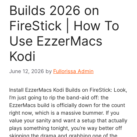
Builds 2026 on
FireStick | How To
Use EzzerMacs
Kodi
June 12, 2026
by
Fullorissa Admin
Install EzzerMacs Kodi Builds on FireStick: Look,
I’m just going to rip the band-aid off: the
EzzerMacs build is officially down for the count
right now, which is a massive bummer. If you
value your sanity and want a setup that actually
plays something tonight, you’re way better off
skipping the drama and grabbing one of the